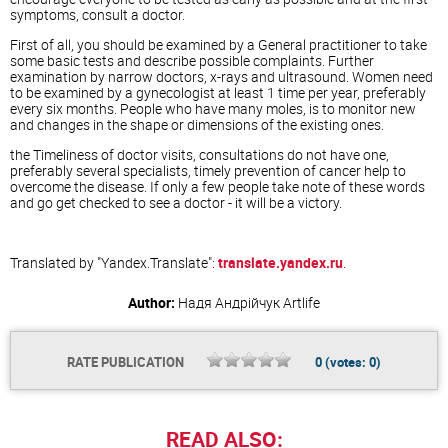
symptoms, consult a doctor.
First of all, you should be examined by a General practitioner to take
some basic tests and describe possible complaints. Further
examination by narrow doctors, x-rays and ultrasound. Women need
to be examined by a gynecologist at least 1 time per year, preferably
every six months. People who have many moles, is to monitor new
and changes in the shape or dimensions of the existing ones.
the Timeliness of doctor visits, consultations do not have one,
preferably several specialists, timely prevention of cancer help to
overcome the disease. If only a few people take note of these words
and go get checked to see a doctor - it will be a victory.
Translated by "Yandex.Translate":
translate.yandex.ru
.
Author:
Надя Андрійчук
Artlife
RATE PUBLICATION
0
(votes:
0
)
READ ALSO: