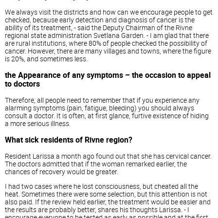
We always visit the districts and how can we encourage people to get
checked, because early detection and diagnosis of cancer is the
ability of its treatment, - said the Deputy Chairman of the Rivne
regional state administration Svetlana Garden. - I am glad that there
are rural institutions, where 80% of people checked the possibility of
cancer. However, there are many villages and towns, where the figure
is 20%, and sometimes less.
the Appearance of any symptoms – the occasion to appeal
to doctors
Therefore, all people need to remember that if you experience any
alarming symptoms (pain, fatigue, bleeding) you should always
consult a doctor. It is often, at first glance, furtive existence of hiding
a more serious illness.
What sick residents of Rivne region?
Resident Larissa a month ago found out that she has cervical cancer.
The doctors admitted that if the woman remarked earlier, the
chances of recovery would be greater.
I had two cases where he lost consciousness, but cheated all the
heat. Sometimes there were some selection, but this attention is not
also paid. If the review held earlier, the treatment would be easier and
the results are probably better, shares his thoughts Larissa. - I
encourage everyone to be tested as early as possible and at the first