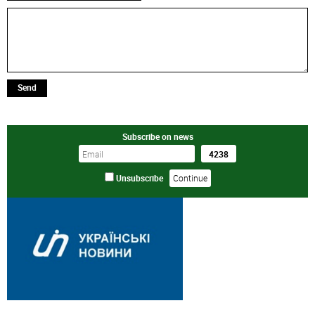
Send
Subscribe on news
Unsubscribe