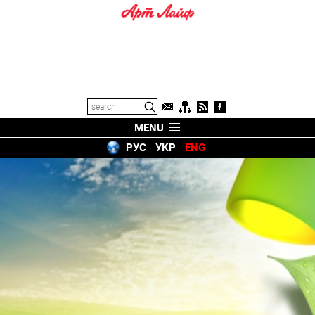
MENU
РУС
УКР
ENG