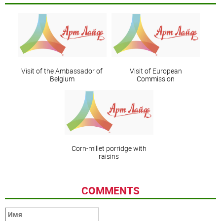
Visit of the Ambassador of
Visit of European
Belgium
Commission
Corn-millet porridge with
raisins
COMMENTS