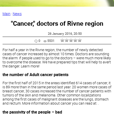
Main
:
News
"Cancer," doctors of Rivne region
26 January 2016
, 20:50
0
5531
For half a year in the Rivne region, the number of newly detected
cases of cancer increased by almost 10 times. Doctors are sounding
the alarm: if people used to go to the doctors – were much more likely
to overcome the disease. We have prepared tips that will help to avert
the danger. Learn more!
the number of Adult cancer patients
For the first half of 2015 in the areas identified 614 cases of cancer, it
is 89 more than in the same period last year. 20 women more cases of
breast cancer, 30 cases increased the number of cancer patients with
tumors of the skin and melanoma. Other common localizations
among the first cases of malignant diseases are the lungs, stomach
and rectum. More information about cancer you can read at: .
the passivity of the people – bad