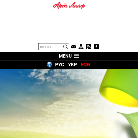
MENU
РУС
УКР
ENG