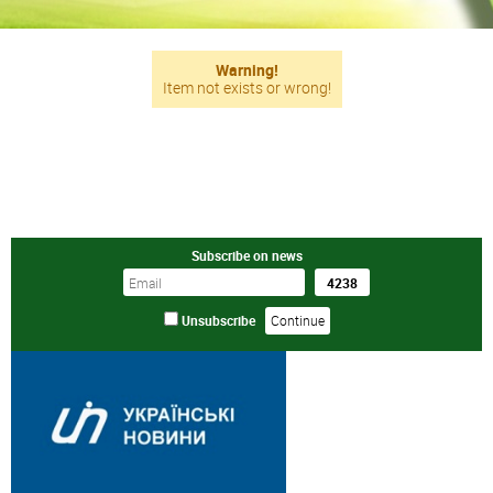
Warning!
Item not exists or wrong!
Subscribe on news
Unsubscribe