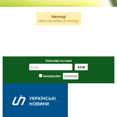
Warning!
Item not exists or wrong!
Subscribe on news
Unsubscribe