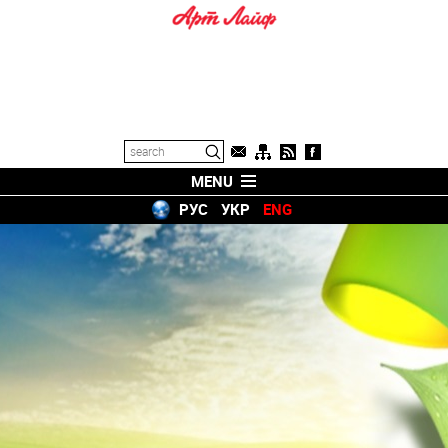
MENU
РУС
УКР
ENG