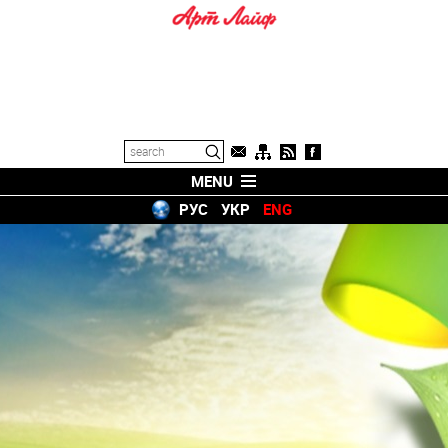
MENU
РУС
УКР
ENG