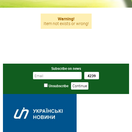
Warning!
Item not exists or wrong!
Subscribe on news
Unsubscribe