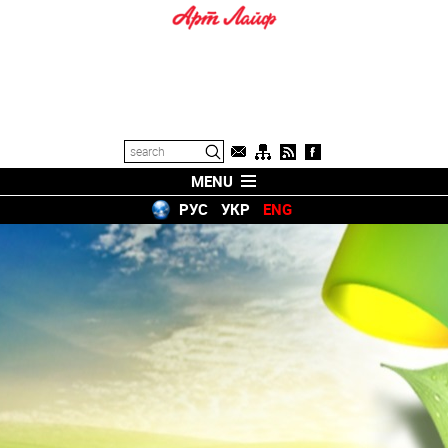
MENU
РУС
УКР
ENG