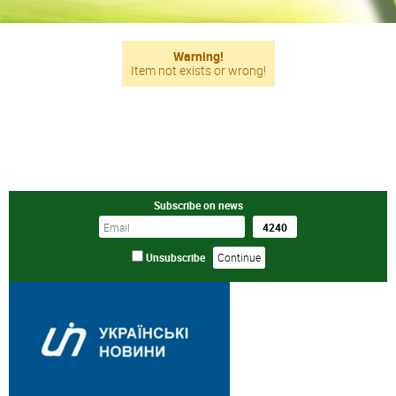
Warning!
Item not exists or wrong!
Subscribe on news
Unsubscribe