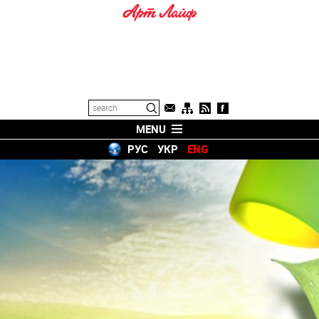
MENU
РУС
УКР
ENG