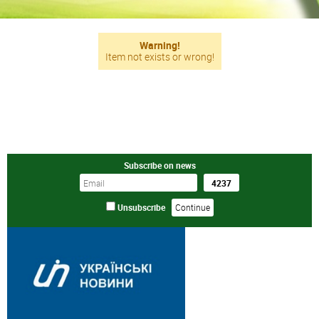
Warning!
Item not exists or wrong!
Subscribe on news
Unsubscribe