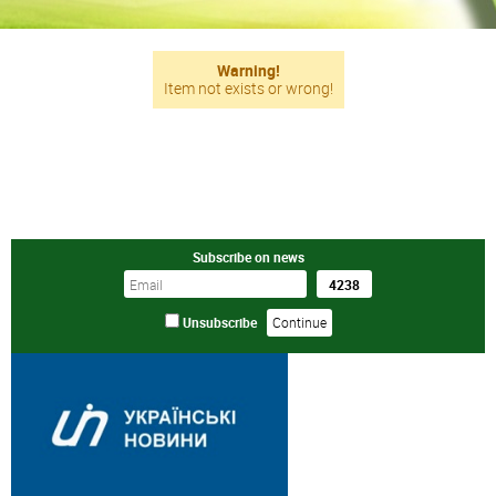
Warning!
Item not exists or wrong!
Subscribe on news
Unsubscribe