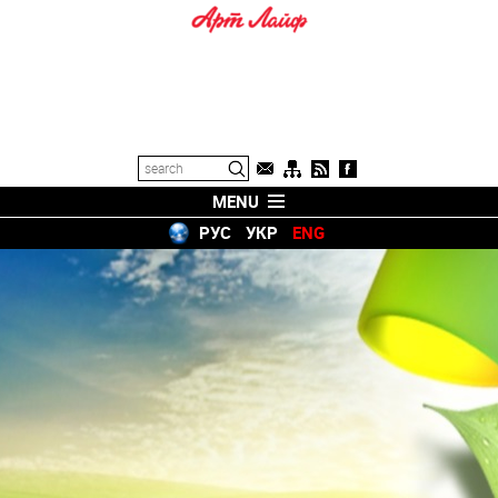
MENU
РУС
УКР
ENG