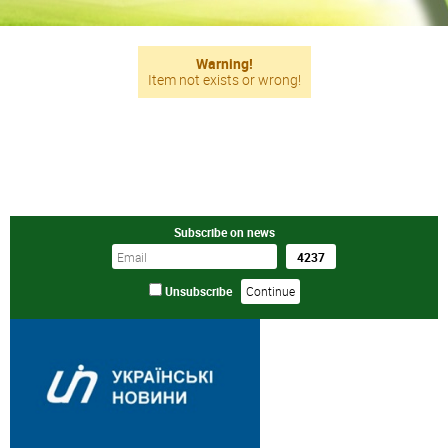
Warning!
Item not exists or wrong!
Subscribe on news
Unsubscribe