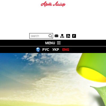
MENU
РУС
УКР
ENG