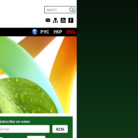
РУС
УКР
ENG
Subscribe on news