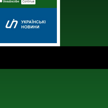
Unsubscribe