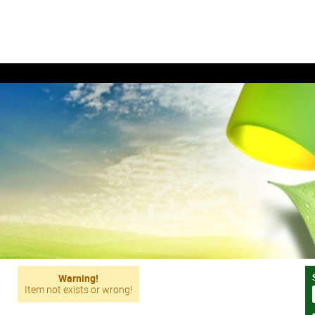
Warning!
Item not exists or wrong!