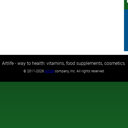
Artlife - way to health: vitamins, food supplements, cosmetics.
©
2011-2026
Artlife
company, Inc. All rights reserved.