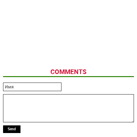
COMMENTS
Send