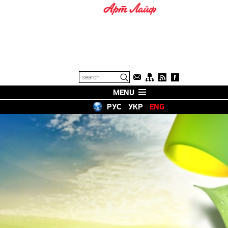
MENU
РУС
УКР
ENG