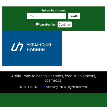
Subscribe on news
Unsubscribe
Artlife - way to health: vitamins, food supplements,
cosmetics.
©
2011-2026
Artlife
company, Inc. All rights reserved.