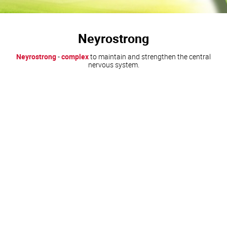
Neyrostrong
Neyrostrong
-
complex
to maintain and strengthen the central
nervous system.