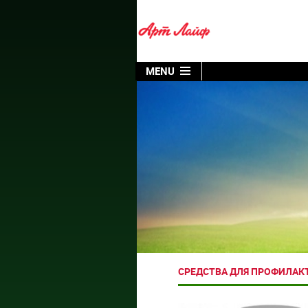
MENU
СРЕДСТВА ДЛЯ ПРОФИЛАК