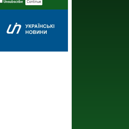
Unsubscribe