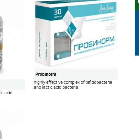
Probinorm
highly effective complex of bifidobacteria
and lactic acid bacteria
ic acid