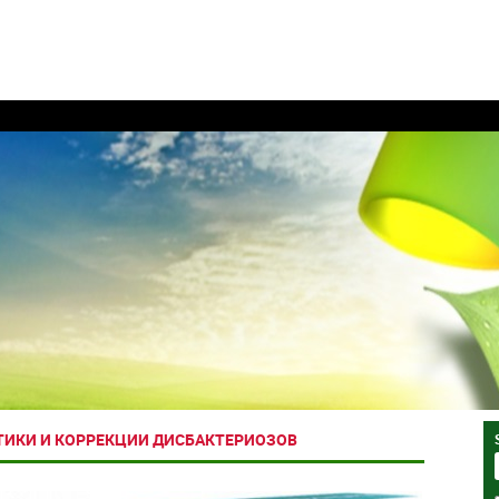
ТИКИ И КОРРЕКЦИИ ДИСБАКТЕРИОЗОВ