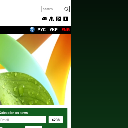
РУС
УКР
ENG
Subscribe on news