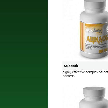
Acidobak
highly effective complex of lact
bacteria