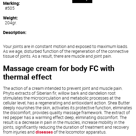
Marking:
#505
Weight:
204gr.
Description:
Your joints are in constant motion and exposed to maximum loads.
As we age, disturbed function of the regeneration of the connective
tissue of joints. As a result, there are muscle and joint pain.
Massage cream for body FC with
thermal effect
The action of a cream intended to prevent joint and muscle pain.
Phyto extracts of Siberian fir, willow bark and dandelion root
stimulates the microcirculation and metabolic processes at the
cellular level, has a regenerating and antioxidant action. Shea Butter
deeply nourishes the skin, activates its protective function, eliminates
the discomfort, provides quality massage framework. The extract of
red pepper has a warming effect deep, eliminating discomfort. The
result is a decrease in pain in the muscles, increase mobility in the
joints, significantly reducing the duration of treatment and recovery
from injuries and
diseases
of the locomotor apparatus.