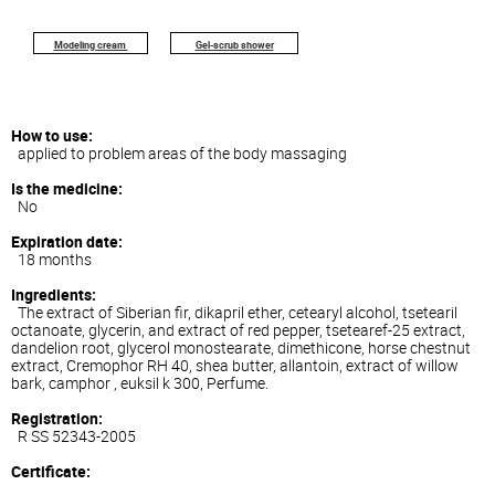
Modeling
cream
Gel-scrub shower
How to use:
applied to problem areas of the body massaging
Is the medicine:
No
Expiration date:
18 months
Ingredients:
The extract of Siberian fir, dikapril ether, cetearyl alcohol, tsetearil
octanoate, glycerin, and extract of red pepper, tsetearef-25 extract,
dandelion root, glycerol monostearate, dimethicone, horse chestnut
extract, Cremophor RH 40, shea butter, allantoin, extract of willow
bark, camphor , euksil k 300, Perfume.
Registration:
R SS 52343-2005
Certificate: