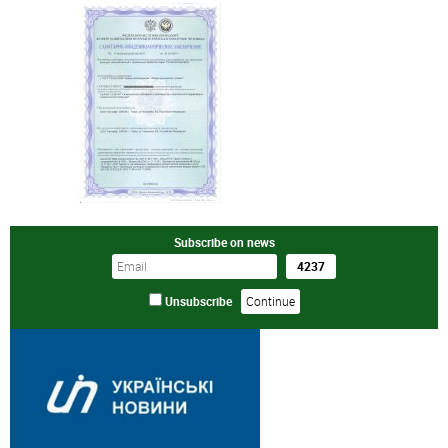
Subscribe on news
Unsubscribe