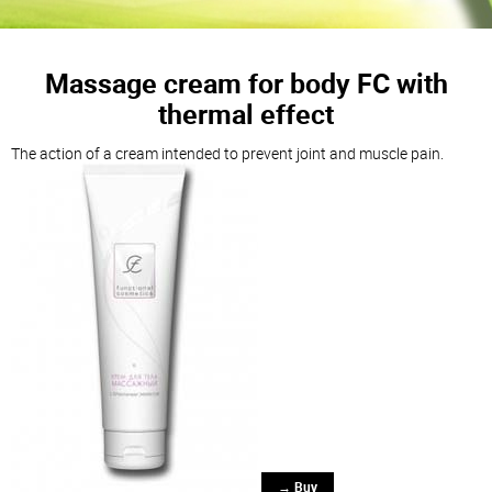
Massage cream for body FC with
thermal effect
The action of a cream intended to prevent joint and muscle pain.
→ Buy