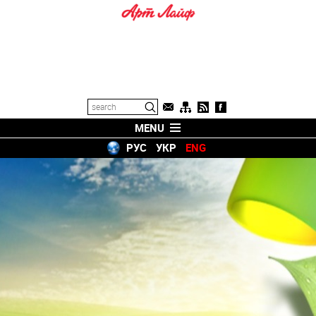
MENU
РУС
УКР
ENG