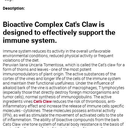
Description:
Bioactive Complex Cat's Claw is
designed to effectively support the
immune system.
Immune system reduces its activity in the overall unfavorable
environmental conditions, reduced physical activity or frequent
violations of the diet.
Peruvian liana Uncaria Tomentosa, which is called the Cat's claw for a
form of thorns and leaves - one of the most potent
immunomodulators of plant origin. The active substances of the
cortex of the vines and longer life of the cells of the immune system
and maintain their functional usefulness. Under the influence of
alkaloid bark of the vine is activation of macrophages, T lymphocytes
(especially those that directly destroy foreign microorganisms and
tumor cells), normal synthesis of immunoglobulins. The active
ingredients vines
Cat's Claw
reduces the risk of thrombosis, anti-
inflammatory effect and increase the release of immune cells specific
molecules - cytokines. These molecules possess antiviral activity
(IFN), as well as stimulate the movement of activated cells to the site
of inflammation. The ability of bioactive compounds from the bark
Cats Claw vine tone system of natural body resistance is the basis of