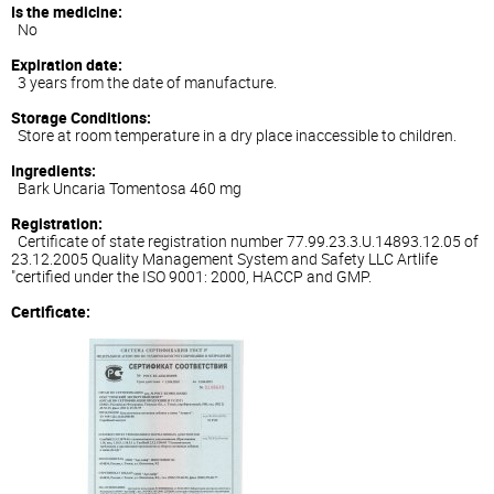
Is the medicine:
No
Expiration date:
3 years from the date of manufacture.
Storage Conditions:
Store at room temperature in a dry place inaccessible to children.
Ingredients:
Bark Uncaria Tomentosa 460 mg
Registration:
Certificate of state registration number 77.99.23.3.U.14893.12.05 of
23.12.2005 Quality Management System and Safety LLC Artlife
"certified under the ISO 9001: 2000, HACCP and GMP.
Certificate: