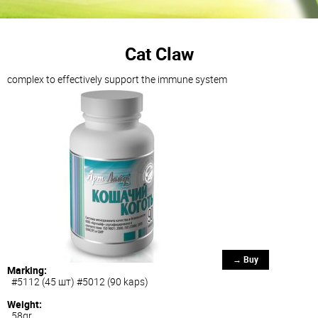
Cat Claw
complex to effectively support the immune system
→ Buy
Marking:
#5112 (45 шт) #5012 (90 kaps)
Weight:
58gr.