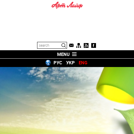
MENU
РУС
УКР
ENG