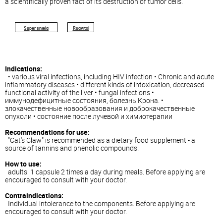
a scientifically proven fact of its destruction of tumor cells.
Super shield
Rudvitol
Indications:
• various viral infections, including HIV infection • Chronic and acute
inflammatory diseases • different kinds of intoxication, decreased
functional activity of the liver • fungal infections •
иммунодефицитные состояния, болезнь Крона. •
злокачественные новообразования и доброкачественные
опухоли • состояние после лучевой и химиотерапии
Recommendations for use:
"Cat's Claw" is recommended as a dietary food supplement - a
source of tannins and phenolic compounds.
How to use:
adults: 1 capsule 2 times a day during meals. Before applying are
encouraged to consult with your doctor.
Contraindications:
Individual intolerance to the components. Before applying are
encouraged to consult with your doctor.