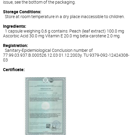
issue, see the bottom of the packaging.
Storage Conditions:
Store at room temperature in a dry place inaccessible to children.
Ingredients:
1 capsule weighing 0,6 g contains: Peach (leaf extract) 100.0 mg
Ascorbic Acid 30.0 mg Vitamin E 20.0 mg beta-carotene 2.0 mg.
Registration:
Sanitary-Epidemiological Conclusion number of
77.99.03.937.B.000526.12.03 01.12.2003y. TU 9379-092-12424308-
03
Certificate: