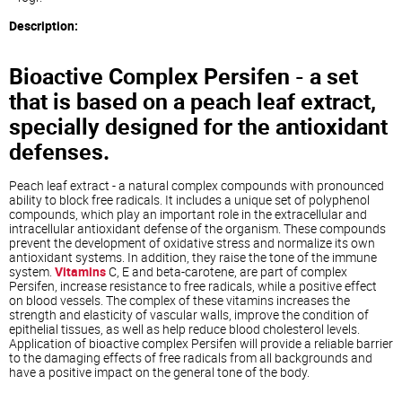
Description:
Bioactive Complex Persifen - a set
that is based on a peach leaf extract,
specially designed for the antioxidant
defenses.
Peach leaf extract - a natural complex compounds with pronounced
ability to block free radicals. It includes a unique set of polyphenol
compounds, which play an important role in the extracellular and
intracellular antioxidant defense of the organism. These compounds
prevent the development of oxidative stress and normalize its own
antioxidant systems. In addition, they raise the tone of the immune
system.
Vitamins
C, E and beta-carotene, are part of complex
Persifen, increase resistance to free radicals, while a positive effect
on blood vessels. The complex of these vitamins increases the
strength and elasticity of vascular walls, improve the condition of
epithelial tissues, as well as help reduce blood cholesterol levels.
Application of bioactive complex Persifen will provide a reliable barrier
to the damaging effects of free radicals from all backgrounds and
have a positive impact on the general tone of the body.