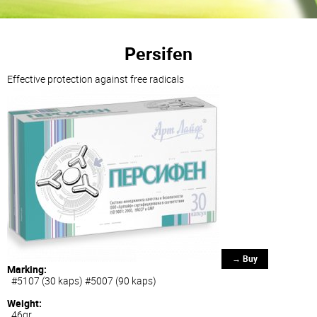
Persifen
Effective protection against free radicals
→ Buy
Marking:
#5107 (30 kaps) #5007 (90 kaps)
Weight:
46gr.