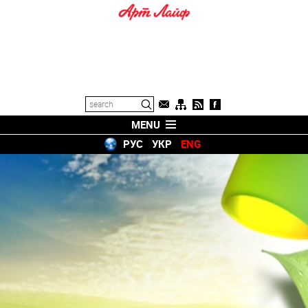
MENU
РУС
УКР
ENG