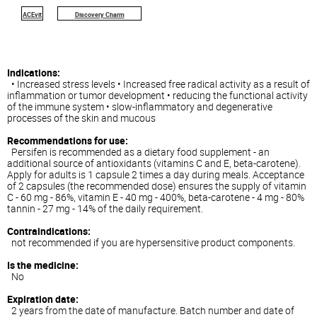
ACEvit
Discovery Charm
Indications:
• Increased stress levels • Increased free radical activity as a result of
inflammation or tumor development • reducing the functional activity
of the immune system • slow-inflammatory and degenerative
processes of the skin and mucous
Recommendations for use:
Persifen is recommended as a dietary food supplement - an
additional source of antioxidants (vitamins C and E, beta-carotene).
Apply for adults is 1 capsule 2 times a day during meals. Acceptance
of 2 capsules (the recommended dose) ensures the supply of vitamin
C - 60 mg - 86%, vitamin E - 40 mg - 400%, beta-carotene - 4 mg - 80%
tannin - 27 mg - 14% of the daily requirement.
Contraindications:
not recommended if you are hypersensitive product components.
Is the medicine:
No
Expiration date:
2 years from the date of manufacture. Batch number and date of