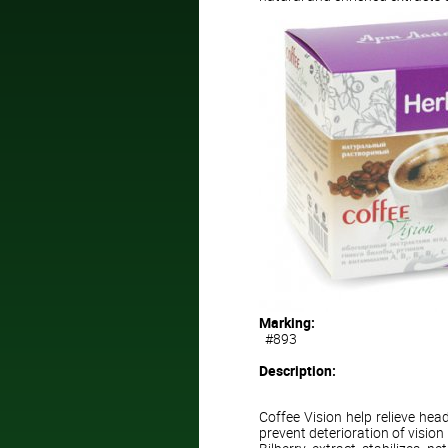
Marking:
#893
Description:
Coffee Vision help relieve hea
prevent deterioration of vision 