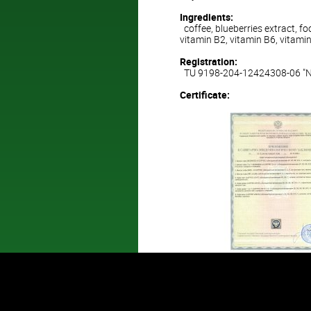
Ingredients:
coffee, blueberries extract, foo
vitamin B2, vitamin B6, vitami
Registration:
TU 9198-204-12424308-06 "Nat
Certificate: