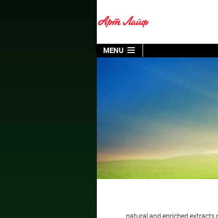
MENU
natural and enriched extracts of