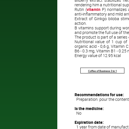
Bilberry extract stabilizes 
rendering him a nutritional sup
Rutin (
vitamin
P) normalizes a
anti-inflammatory and mild an
Extract of Ginkgo biloba stimu
action.
B vitamins support during wor
and promote the full use of th
The product is part of a series
Nutritional value of 1 cup of 
organic acid - 0,6 g, Vitamin C
B6 - 0.3 mg, Vitamin B1 - 0.25
Energy value of 12.95 kcal
Coffee of Business 3 in 1
Recommendations for use:
Preparation: pour the contents 
Is the medicine:
No
Expiration date:
1 year from date of manufact