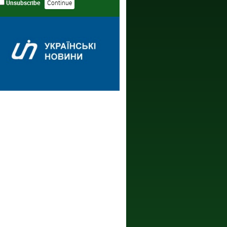
Unsubscribe