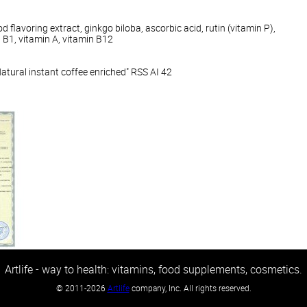
d flavoring extract, ginkgo biloba, ascorbic acid, rutin (vitamin P),
n B1, vitamin A, vitamin B12
ural instant coffee enriched" RSS AI 42
Artlife - way to health: vitamins, food supplements, cosmetics.
©
2011-2026
Artlife
company, Inc. All rights reserved.