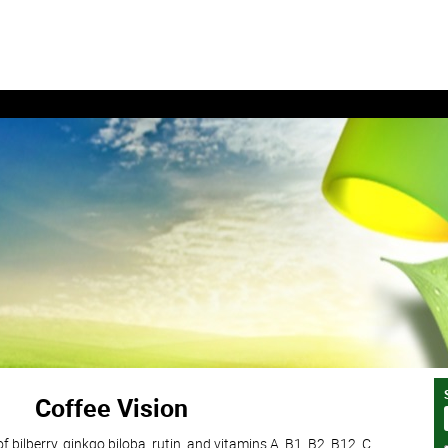
Coffee Vision
 bilberry, ginkgo biloba, rutin, and vitamins A, B1, B2, B12, C