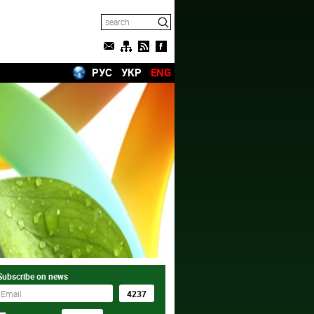
РУС
УКР
ENG
Subscribe on news