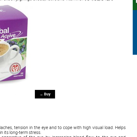
→ Buy
daches, tension in the eye and to cope with high visual load. Helps
in its long-term stress.