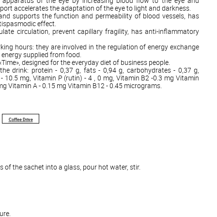
net apparatus of the eye by increasing blood flow to the eye and
port accelerates the adaptation of the eye to light and darkness.
nd supports the function and permeability of blood vessels, has
tispasmodic effect.
late circulation, prevent capillary fragility, has anti-inflammatory
king hours: they are involved in the regulation of energy exchange
e energy supplied from food.
 «Time», designed for the everyday diet of business people.
the drink: protein - 0,37 g, fats - 0,94 g, carbohydrates - 0,37 g,
 - 10.5 mg, Vitamin P (rutin) - 4 , 0 mg, Vitamin B2 -0.3 mg Vitamin
 mg Vitamin A - 0.15 mg Vitamin B12 - 0.45 micrograms.
Coffee Drive
of the sachet into a glass, pour hot water, stir.
ure.