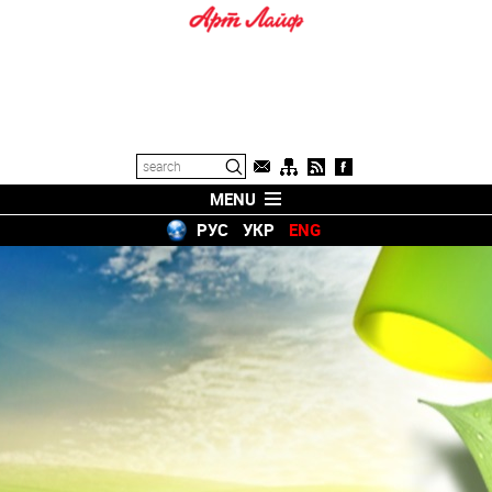
MENU
РУС
УКР
ENG