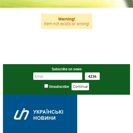
Warning!
Item not exists or wrong!
Subscribe on news
Unsubscribe