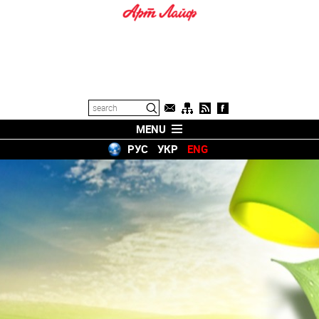
MENU
РУС
УКР
ENG