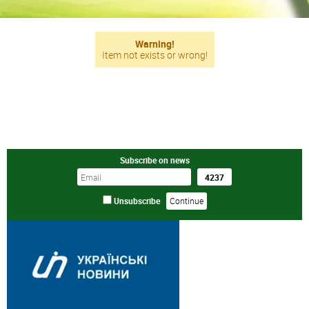
Warning!
Item not exists or wrong!
Subscribe on news
Unsubscribe