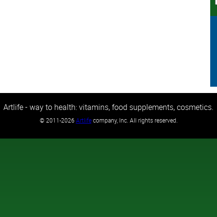
Artlife - way to health: vitamins, food supplements, cosmetics.
©
2011-2026
Artlife
company, Inc. All rights reserved.