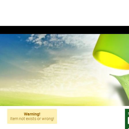
Warning!
Item not exists or wrong!