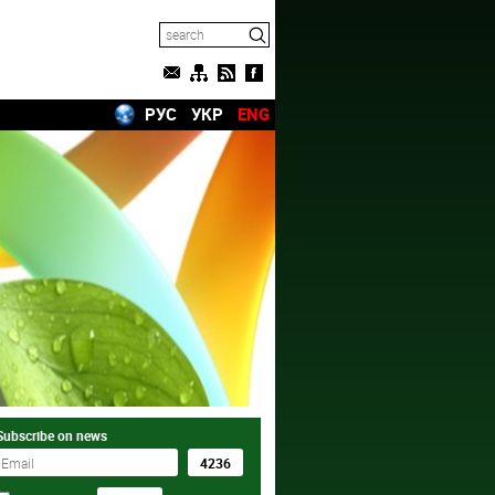
РУС
УКР
ENG
Subscribe on news