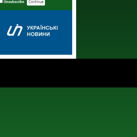
Unsubscribe