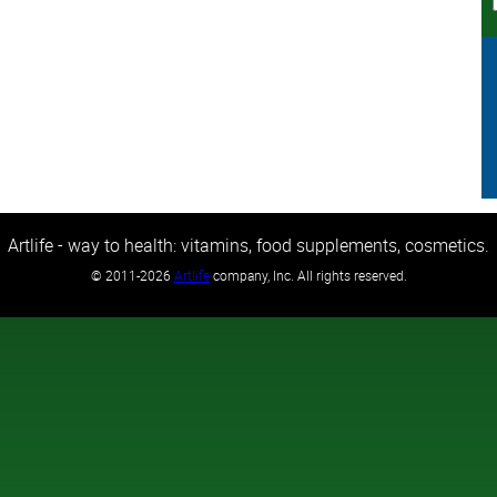
Artlife - way to health: vitamins, food supplements, cosmetics.
©
2011-2026
Artlife
company, Inc. All rights reserved.