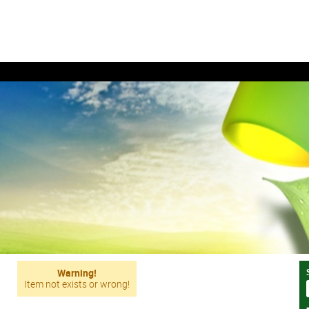
Warning!
Item not exists or wrong!