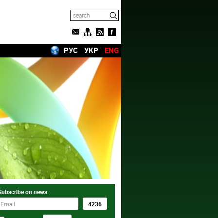
РУС
УКР
ENG
Subscribe on news