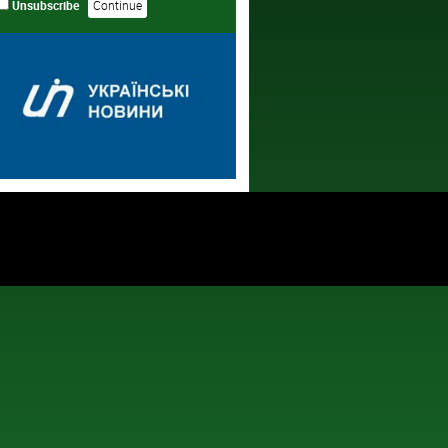
Unsubscribe