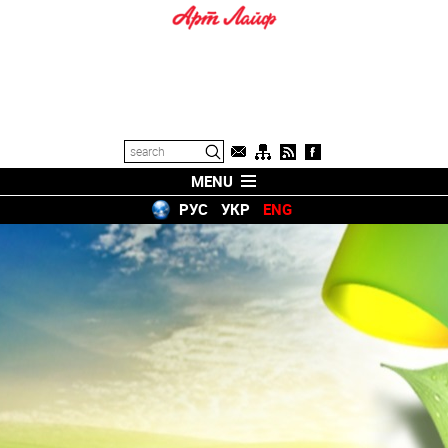
MENU
РУС
УКР
ENG