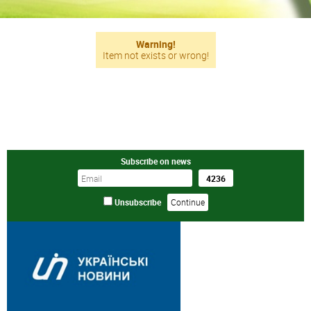
Warning!
Item not exists or wrong!
Subscribe on news
Unsubscribe