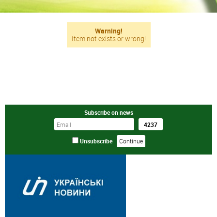
Warning!
Item not exists or wrong!
Subscribe on news
Unsubscribe