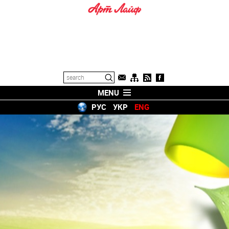
MENU
РУС
УКР
ENG