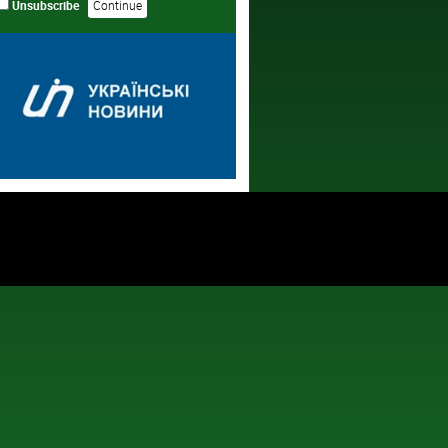
Unsubscribe