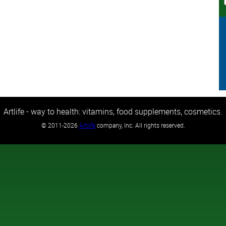
Artlife - way to health: vitamins, food supplements, cosmetics.
©
2011-2026
Artlife
company, Inc. All rights reserved.