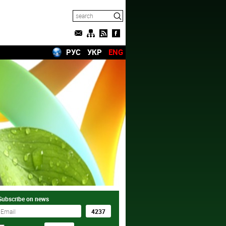
РУС
УКР
ENG
Subscribe on news