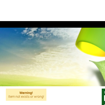
Warning!
Item not exists or wrong!