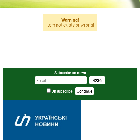
Warning!
Item not exists or wrong!
Subscribe on news
Unsubscribe