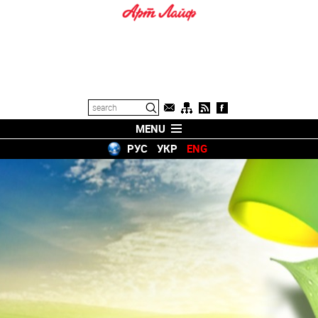
MENU
РУС
УКР
ENG