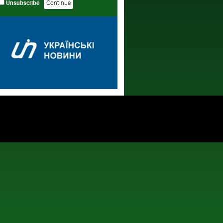
Unsubscribe