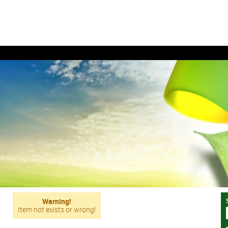
Warning!
Item not exists or wrong!