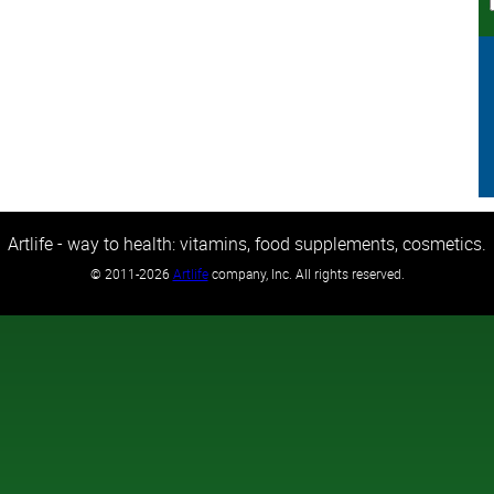
Artlife - way to health: vitamins, food supplements, cosmetics.
©
2011-2026
Artlife
company, Inc. All rights reserved.