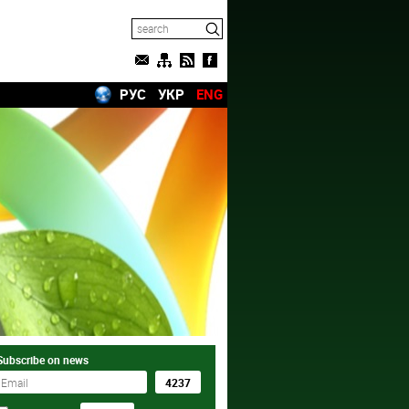
РУС
УКР
ENG
Subscribe on news