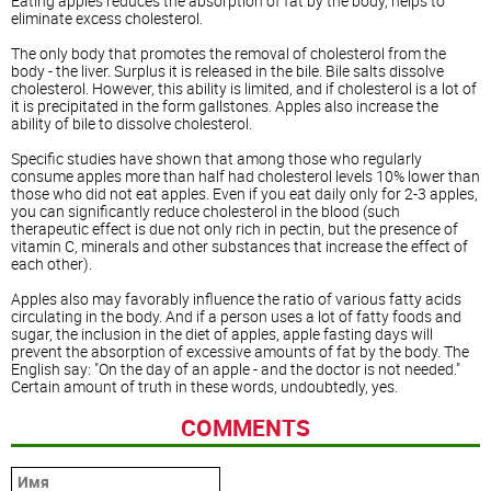
Eating apples reduces the absorption of fat by the body, helps to
eliminate excess cholesterol.
The only body that promotes the removal of cholesterol from the
body - the liver. Surplus it is released in the bile. Bile salts dissolve
cholesterol. However, this ability is limited, and if cholesterol is a lot of
it is precipitated in the form gallstones. Apples also increase the
ability of bile to dissolve cholesterol.
Specific studies have shown that among those who regularly
consume apples more than half had cholesterol levels 10% lower than
those who did not eat apples. Even if you eat daily only for 2-3 apples,
you can significantly reduce cholesterol in the blood (such
therapeutic effect is due not only rich in pectin, but the presence of
vitamin C, minerals and other substances that increase the effect of
each other).
Apples also may favorably influence the ratio of various fatty acids
circulating in the body. And if a person uses a lot of fatty foods and
sugar, the inclusion in the diet of apples, apple fasting days will
prevent the absorption of excessive amounts of fat by the body. The
English say: "On the day of an apple - and the doctor is not needed."
Certain amount of truth in these words, undoubtedly, yes.
COMMENTS