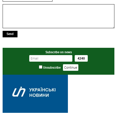
Send
Subscribe on news
Unsubscribe