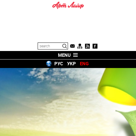
MENU
РУС
УКР
ENG