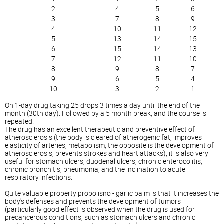
2
4
5
6
3
7
8
9
4
10
11
12
5
13
14
15
6
15
14
13
7
12
11
10
8
9
8
7
9
6
5
4
10
3
2
1
On 1-day drug taking 25 drops 3 times a day until the end of the
month (30th day). Followed by a 5 month break, and the course is
repeated.
The drug has an excellent therapeutic and preventive effect of
atherosclerosis (the body is cleared of atherogenic fat, improves
elasticity of arteries, metabolism, the opposite is the development of
atherosclerosis, prevents strokes and heart attacks), it is also very
useful for stomach ulcers, duodenal ulcers, chronic enterocolitis,
chronic bronchitis, pneumonia, and the inclination to acute
respiratory infections.
Quite valuable property propolisno - garlic balm is that it increases the
body's defenses and prevents the development of tumors
(particularly good effect is observed when the drug is used for
precancerous conditions, such as stomach ulcers and chronic