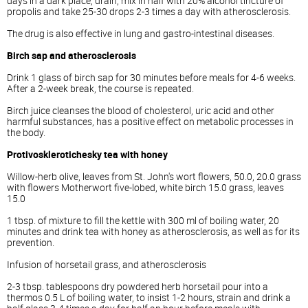
days in a dark place, drain, mix in half with 20% alcohol tincture of
propolis and take 25-30 drops 2-3 times a day with atherosclerosis.
The drug is also effective in lung and gastro-intestinal diseases.
Birch sap and atherosclerosis
Drink 1 glass of birch sap for 30 minutes before meals for 4-6 weeks.
After a 2-week break, the course is repeated.
Birch juice cleanses the blood of cholesterol, uric acid and other
harmful substances, has a positive effect on metabolic processes in
the body.
Protivosklerotichesky tea with honey
Willow-herb olive, leaves from St. John's wort flowers, 50.0, 20.0 grass
with flowers Motherwort five-lobed, white birch 15.0 grass, leaves
15.0
1 tbsp. of mixture to fill the kettle with 300 ml of boiling water, 20
minutes and drink tea with honey as atherosclerosis, as well as for its
prevention.
Infusion of horsetail grass, and atherosclerosis
2-3 tbsp. tablespoons dry powdered herb horsetail pour into a
thermos 0.5 L of boiling water, to insist 1-2 hours, strain and drink a