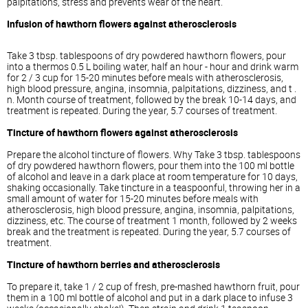
palpitations, stress and prevents wear of the heart.
Infusion of hawthorn flowers against atherosclerosis
Take 3 tbsp. tablespoons of dry powdered hawthorn flowers, pour
into a thermos 0.5 L boiling water, half an hour - hour and drink warm
for 2 / 3 cup for 15-20 minutes before meals with atherosclerosis,
high blood pressure, angina, insomnia, palpitations, dizziness, and t .
n. Month course of treatment, followed by the break 10-14 days, and
treatment is repeated. During the year, 5.7 courses of treatment.
Tincture of hawthorn flowers against atherosclerosis
Prepare the alcohol tincture of flowers. Why Take 3 tbsp. tablespoons
of dry powdered hawthorn flowers, pour them into the 100 ml bottle
of alcohol and leave in a dark place at room temperature for 10 days,
shaking occasionally. Take tincture in a teaspoonful, throwing her in a
small amount of water for 15-20 minutes before meals with
atherosclerosis, high blood pressure, angina, insomnia, palpitations,
dizziness, etc. The course of treatment 1 month, followed by 2 weeks
break and the treatment is repeated. During the year, 5.7 courses of
treatment.
Tincture of hawthorn berries and atherosclerosis
To prepare it, take 1 / 2 cup of fresh, pre-mashed hawthorn fruit, pour
them in a 100 ml bottle of alcohol and put in a dark place to infuse 3