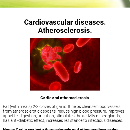
Cardiovascular diseases.
Atherosclerosis.
Garlic and atherosclerosis
Eat (with meals) 2-3 cloves of garlic. It helps cleanse blood vessels
from atherosclerotic deposits, reduce high blood pressure, improves
appetite, digestion, urination, stimulates the activity of sex glands,
has anti-diabetic effect, increases resistance to infectious diseases.
Honey Garlic against atherosclerosis and other cardiovascular