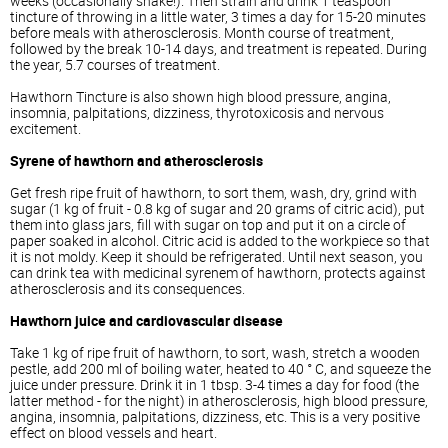
weeks (occasionally shake!). Then strain and drink 1 teaspoon
tincture of throwing in a little water, 3 times a day for 15-20 minutes
before meals with atherosclerosis. Month course of treatment,
followed by the break 10-14 days, and treatment is repeated. During
the year, 5.7 courses of treatment.
Hawthorn Tincture is also shown high blood pressure, angina,
insomnia, palpitations, dizziness, thyrotoxicosis and nervous
excitement.
Syrene of hawthorn and atherosclerosis
Get fresh ripe fruit of hawthorn, to sort them, wash, dry, grind with
sugar (1 kg of fruit - 0.8 kg of sugar and 20 grams of citric acid), put
them into glass jars, fill with sugar on top and put it on a circle of
paper soaked in alcohol. Citric acid is added to the workpiece so that
it is not moldy. Keep it should be refrigerated. Until next season, you
can drink tea with medicinal syrenem of hawthorn, protects against
atherosclerosis and its consequences.
Hawthorn juice and cardiovascular disease
Take 1 kg of ripe fruit of hawthorn, to sort, wash, stretch a wooden
pestle, add 200 ml of boiling water, heated to 40 ° C, and squeeze the
juice under pressure. Drink it in 1 tbsp. 3-4 times a day for food (the
latter method - for the night) in atherosclerosis, high blood pressure,
angina, insomnia, palpitations, dizziness, etc. This is a very positive
effect on blood vessels and heart.