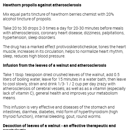
Hawthorn propolis against atherosclerosis
Mix equal parts tincture of hawthorn berries chemist with 20%
alcohol tincture of propolis.
Take 20 to 30 drops 2-3 times a day for 20-30 minutes before meals
with atherosclerosis, coronary heart disease, dizziness, palpitations,
hypertension, sleep disorders.
The drug has a marked effect protivoskleroticheskoe, tones the heart
muscle, increases in its circulation, helps to normalize heart rhythm,
sleep, reduces high blood pressure.
Infusion from the leaves of a walnut and atherosclerosis
Take 1 tbsp. teaspoon dried crushed leaves of the walnut, add 0.5
liters of boiling water, leave for 15 minutes in a water bath, then leave
to cool slowly, strain and drink 1/3- 1 / 2 cup per day zrazy with
atherosclerosis of cerebral vessels, as well as as a vitamin (especially
lack of vitamin C), general health and improves your metabolism
means.
This infusion is very effective and diseases of the stomach and
intestines, diarrhea, diabetes, mild form of hyperthyroidism (high
thyroid function), internal bleeding, gout, round worms.
Decoction of leaves of a walnut - an effective therapeutic and