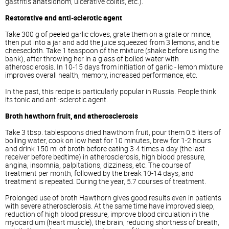
gastritis anatsidnom, ulcerative colitis, etc.).
Restorative and anti-sclerotic agent
Take 300 g of peeled garlic cloves, grate them on a grate or mince,
then put into a jar and add the juice squeezed from 3 lemons, and tie
cheesecloth. Take 1 teaspoon of the mixture (shake before using the
bank), after throwing her in a glass of boiled water with
atherosclerosis. In 10-15 days from initiation of garlic - lemon mixture
improves overall health, memory, increased performance, etc.
In the past, this recipe is particularly popular in Russia. People think
its tonic and anti-sclerotic agent.
Broth hawthorn fruit, and atherosclerosis
Take 3 tbsp. tablespoons dried hawthorn fruit, pour them 0.5 liters of
boiling water, cook on low heat for 10 minutes, brew for 1-2 hours
and drink 150 ml of broth before eating 3-4 times a day (the last
receiver before bedtime) in atherosclerosis, high blood pressure,
angina, insomnia, palpitations, dizziness, etc. The course of
treatment per month, followed by the break 10-14 days, and
treatment is repeated. During the year, 5.7 courses of treatment.
Prolonged use of broth Hawthorn gives good results even in patients
with severe atherosclerosis. At the same time have improved sleep,
reduction of high blood pressure, improve blood circulation in the
myocardium (heart muscle), the brain, reducing shortness of breath,