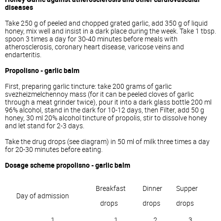
diseases
Take 250 g of peeled and chopped grated garlic, add 350 g of liquid
honey, mix well and insist in a dark place during the week. Take 1 tbsp.
spoon 3 times a day for 30-40 minutes before meals with
atherosclerosis, coronary heart disease, varicose veins and
endarteritis.
Propolisno - garlic balm
First, preparing garlic tincture: take 200 grams of garlic
svezheizmelchennoy mass (for it can be peeled cloves of garlic
through a meat grinder twice), pour it into a dark glass bottle 200 ml
96% alcohol, stand in the dark for 10-12 days, then Filter, add 50 g
honey, 30 ml 20% alcohol tincture of propolis, stir to dissolve honey
and let stand for 2-3 days.
Take the drug drops (see diagram) in 50 ml of milk three times a day
for 20-30 minutes before eating.
Dosage scheme propolisno - garlic balm
Breakfast
Dinner
Supper
Day of admission
drops
drops
drops
1
1
2
3