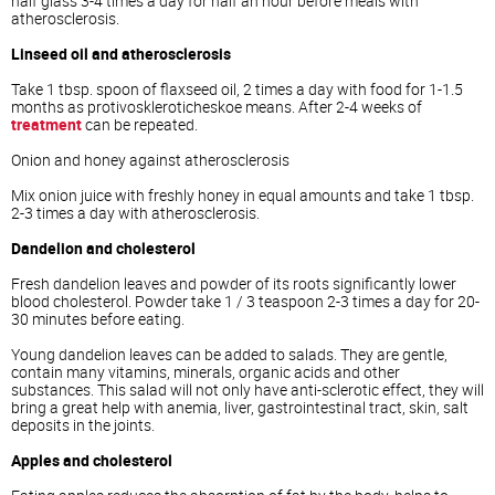
half glass 3-4 times a day for half an hour before meals with
atherosclerosis.
Linseed oil and atherosclerosis
Take 1 tbsp. spoon of flaxseed oil, 2 times a day with food for 1-1.5
months as protivoskleroticheskoe means. After 2-4 weeks of
treatment
can be repeated.
Onion and honey against atherosclerosis
Mix onion juice with freshly honey in equal amounts and take 1 tbsp.
2-3 times a day with atherosclerosis.
Dandelion and cholesterol
Fresh dandelion leaves and powder of its roots significantly lower
blood cholesterol. Powder take 1 / 3 teaspoon 2-3 times a day for 20-
30 minutes before eating.
Young dandelion leaves can be added to salads. They are gentle,
contain many vitamins, minerals, organic acids and other
substances. This salad will not only have anti-sclerotic effect, they will
bring a great help with anemia, liver, gastrointestinal tract, skin, salt
deposits in the joints.
Apples and cholesterol