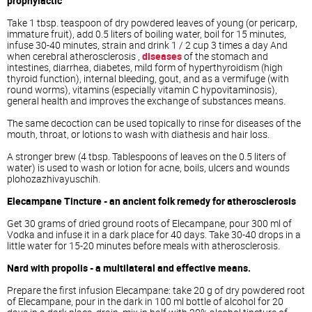
prophylactic
Take 1 tbsp. teaspoon of dry powdered leaves of young (or pericarp,
immature fruit), add 0.5 liters of boiling water, boil for 15 minutes,
infuse 30-40 minutes, strain and drink 1 / 2 cup 3 times a day And
when cerebral atherosclerosis ,
diseases
of the stomach and
intestines, diarrhea, diabetes, mild form of hyperthyroidism (high
thyroid function), internal bleeding, gout, and as a vermifuge (with
round worms), vitamins (especially vitamin C hypovitaminosis),
general health and improves the exchange of substances means.
The same decoction can be used topically to rinse for diseases of the
mouth, throat, or lotions to wash with diathesis and hair loss.
A stronger brew (4 tbsp. Tablespoons of leaves on the 0.5 liters of
water) is used to wash or lotion for acne, boils, ulcers and wounds
plohozazhivayuschih.
Elecampane Tincture - an ancient folk remedy for atherosclerosis
Get 30 grams of dried ground roots of Elecampane, pour 300 ml of
Vodka and infuse it in a dark place for 40 days. Take 30-40 drops in a
little water for 15-20 minutes before meals with atherosclerosis.
Nard with propolis - a multilateral and effective means.
Prepare the first infusion Elecampane: take 20 g of dry powdered root
of Elecampane, pour in the dark in 100 ml bottle of alcohol for 20