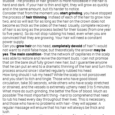
stubble. The process of hair growth is more noticeable if the hair is
hard and dark. If your hair is thin and light, they will grow as quickly
and in the same amount, but it's harder to notice.
Consider that from the moment you
start grinding
, you have stopped
the process of
hair thinning
. Instead of each of the hair to grow now
two, and so will last for as long as the hair on the crown does not
become as thick as the sides of the head. Usually, complete recovery
of hair is as long as the process lasted for their losses (from one year
to five years). So do not stop rubbing his head, even when you are
convinced that they are growing. Your hair will need a constant
power supply.
Can you
grow hair
on his head,
completely devoid
of hair? I would
not want to instill false hope, but theoretically the answer
may be
yes
.
The main condition
- that the network of capillaries in the scalp
was able to restore and revive the dormant buds. I can not promise
that on the bare skull fully grown new hair, but I guarantee anyone
that he can put an end to a dramatic thinning of the hair and turn this
process around since I started regularly rubbed his head.
How long should I rub my head? While the scalp is not porozoveet
and you start to itch and tingle. Those who have good blood
circulation, take 30 seconds, while others who have scalp stretched
or strained, and the vessels is extremely uzheny need 3 to 5 minutes.
What more do such grinding, the better the flow of blood. Much as
possible! The most important thing - hard to comprehend that need
to rub his head every day throughout their lives. This is necessary,
and those who have no problems with hair - they will appear. A
regular massage will ensure that his hair will always be thick and
lush.