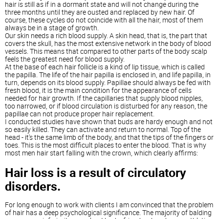
hair is still as if in a dormant state and will not change during the
three months until they are ousted and replaced by new hair. Of
course, these cycles do not coincide with all the hair, most of them
always be in a stage of growth.
Our skin needs a rich blood supply. A skin head, that is, the part that
covers the skull, has the most extensive network in the body of blood
vessels. This means that compared to other parts of the body scalp
feels the greatest need for blood supply.
At the base of each hair follicle is a kind of lip tissue, which is called
the papilla. The life of the hair papilla is enclosed in, and life papilla, in
turn, depends on its blood supply. Papillae should always be fed with
fresh blood, it is the main condition for the appearance of cells
needed for hair growth. If the capillaries that supply blood nipples,
too narrowed, or if blood circulation is disturbed for any reason, the
papillae can not produce proper hair replacement.
I conducted studies have shown that buds are hardy enough and not
so easily killed. They can activate and return to normal. Top of the
head - it's the same limb of the body, and that the tips of the fingers or
toes. This is the most difficult places to enter the blood. That is why
most men hair start falling with the crown, which clearly affirms:
Hair loss is a result of circulatory
disorders.
For long enough to work with clients I am convinced that the problem
of hair has a deep psychological significance. The majority of balding