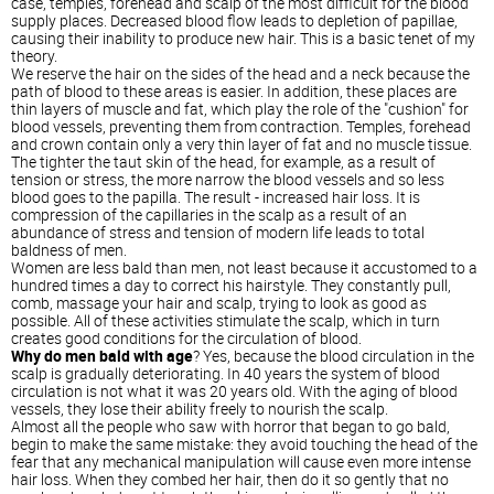
case, temples, forehead and scalp of the most difficult for the blood
supply places. Decreased blood flow leads to depletion of papillae,
causing their inability to produce new hair. This is a basic tenet of my
theory.
We reserve the hair on the sides of the head and a neck because the
path of blood to these areas is easier. In addition, these places are
thin layers of muscle and fat, which play the role of the "cushion" for
blood vessels, preventing them from contraction. Temples, forehead
and crown contain only a very thin layer of fat and no muscle tissue.
The tighter the taut skin of the head, for example, as a result of
tension or stress, the more narrow the blood vessels and so less
blood goes to the papilla. The result - increased hair loss. It is
compression of the capillaries in the scalp as a result of an
abundance of stress and tension of modern life leads to total
baldness of men.
Women are less bald than men, not least because it accustomed to a
hundred times a day to correct his hairstyle. They constantly pull,
comb, massage your hair and scalp, trying to look as good as
possible. All of these activities stimulate the scalp, which in turn
creates good conditions for the circulation of blood.
Why do men bald with age
? Yes, because the blood circulation in the
scalp is gradually deteriorating. In 40 years the system of blood
circulation is not what it was 20 years old. With the aging of blood
vessels, they lose their ability freely to nourish the scalp.
Almost all the people who saw with horror that began to go bald,
begin to make the same mistake: they avoid touching the head of the
fear that any mechanical manipulation will cause even more intense
hair loss. When they combed her hair, then do it so gently that no