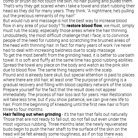
comb or brush do not touch the skin, no hair pulling and pulled them.
That's why they get scared when I take a towel and start rubbing their
head as they did for many years. They think: "A nightmare, he's pulling
out the precious remnants of my hair!"
But would rub and massage is not the best way to increase blood
flow in any area of your body? To
restore blood flow
, we must, simply
must rub the scalp, especially those areas where the hair thinning.
Undoubtedly, the most difficult challenge that I face, is to convince
people of the need for rubbing and scratching the brushed areas of
the head with thinning hair. In fact for many years of work I've never
had to deal with increasing baldness due to scalp massage.
To get the most benefit from the grinding head, it is better to use bath
towel. It is soft and fluffy at the same time has good rubbing abilities.
Spread the towel any place on the body and watch as the pink skin
due to blood flow. The same thing happens with the scalp.
Pound and is already bare skull, but special attention is paid to places
where there are still hair, at least one! The purpose of grinding is a
gradual recovery and filling with blood capillary network of the scalp.
Prepare yourself for the fact that the result does not appear
immediately. The process of hair loss last for years. Hair Restoration
will take less time, but if you show patience, we can give new life to
hair. From the beginning of kneading until the first new hair is from
three to four months.
Hair falling out when grinding
- it's the hair that falls out naturally.
Those that are not ready to fall out, do not fall out even under the
most vigorous rubbing. Three months later, the newly rejuvenated
buds begin to push the hair shaft to the surface of the skin on the
head will be felt already some roughness, as if on top there was