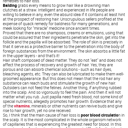
remedies to hair loss.
Balding
grabs every means to grow hair like a drowning man
clutches at a straw. Intelligent and experienced in life people are
willing to believe in any, even the absurd idea if it contains at least hint
at the prospect of restoring hair. Unscrupulous sellers profited at the
expense of quack remedy for baldness for many generations, and
meek looking for "miracle" medicine since ancient times.
Proved that there are no shampoos, creams or emulsions, using that
could be assured that their ingredients penetrate the skin, get into the
follicle and the papilla will be absorbed. The role of skin is precisely in
that it serve as a protective barrier to the penetration into the body of
foreign substances from the environment. The skin absorbs a little fat
in the upper layers - and that's it!
Hair shaft composed of dead matter. They do not "eat" and does not
affect the process of recovery and growth of hair. Yes, they are
porous and can absorb chemical solutions - such as hair dyes,
bleaching agents, etc. They can also be lubricated to make them well-
groomed appearance. But this does not mean that the rod hair any
substance can reach buds and stimulate the growth of new hair.
Outsiders can not feed the felines. Another thing, if anything rubbed
into the scalp. And so vigorously to feel the pain. And then it will not
matter what you rub. Just papilla need fresh blood, not some kind of
special nutrients, allegedly promotes hair growth. Evidence that any
of the
vitamins
, minerals or other nutrients can revive buds and give
rise to hair growth, yet no one received.
So, I think that the main cause of hair loss is
poor blood circulatio
n in
the scalp. It is the most complicated in the whole organism network
of capillaries that is experiencing the greatest need for blood. In this