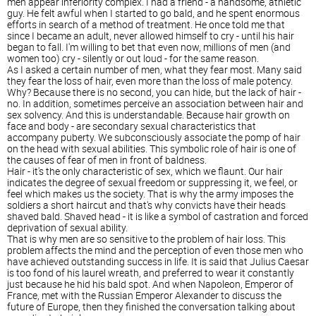
men appear inferiority complex. I had a friend - a handsome, athletic
guy. He felt awful when I started to go bald, and he spent enormous
efforts in search of a method of treatment. He once told me that
since I became an adult, never allowed himself to cry - until his hair
began to fall. I'm willing to bet that even now, millions of men (and
women too) cry - silently or out loud - for the same reason.
As I asked a certain number of men, what they fear most. Many said
they fear the loss of hair, even more than the loss of male potency.
Why? Because there is no second, you can hide, but the lack of hair -
no. In addition, sometimes perceive an association between hair and
sex solvency. And this is understandable. Because hair growth on
face and body - are secondary sexual characteristics that
accompany puberty. We subconsciously associate the pomp of hair
on the head with sexual abilities. This symbolic role of hair is one of
the causes of fear of men in front of baldness.
Hair - it's the only characteristic of sex, which we flaunt. Our hair
indicates the degree of sexual freedom or suppressing it, we feel, or
feel which makes us the society. That is why the army imposes the
soldiers a short haircut and that's why convicts have their heads
shaved bald. Shaved head - it is like a symbol of castration and forced
deprivation of sexual ability.
That is why men are so sensitive to the problem of hair loss. This
problem affects the mind and the perception of even those men who
have achieved outstanding success in life. It is said that Julius Caesar
is too fond of his laurel wreath, and preferred to wear it constantly
just because he hid his bald spot. And when Napoleon, Emperor of
France, met with the Russian Emperor Alexander to discuss the
future of Europe, then they finished the conversation talking about