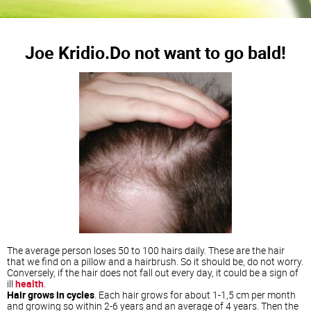
Joe Kridio.Do not want to go bald!
The average person loses 50 to 100 hairs daily. These are the hair
that we find on a pillow and a hairbrush. So it should be, do not worry.
Conversely, if the hair does not fall out every day, it could be a sign of
ill
health
.
Hair grows in cycles
. Each hair grows for about 1-1,5 cm per month
and growing so within 2-6 years and an average of 4 years. Then the