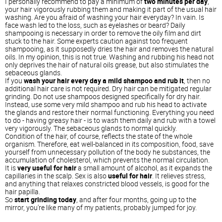
I personally recommend to pay a minimum of
two minutes per day
,
your hair vigorously rubbing them and making it part of the usual hair
washing. Are you afraid of washing your hair everyday? In vain. Is
face wash led to the loss, such as eyelashes or beard? Daily
shampooing is necessary in order to remove the oily film and dirt
stuck to the hair. Some experts caution against too frequent
shampooing, as it supposedly dries the hair and removes the natural
oils. In my opinion, this is not true. Washing and rubbing his head not
only deprives the hair of natural oils grease, but also stimulates the
sebaceous glands.
If you
wash your hair every day a mild shampoo and rub it
, then no
additional hair care is not required. Dry hair can be mitigated regular
grinding. Do not use shampoos designed specifically for dry hair.
Instead, use some very mild shampoo and rub his head to activate
the glands and restore their normal functioning. Everything you need
to do - having greasy hair - is to wash them daily and rub with a towel
very vigorously. The sebaceous glands to normal quickly.
Condition of the hair, of course, reflects the state of the whole
organism. Therefore, eat well-balanced in its composition, food, save
yourself from unnecessary pollution of the body he substances, the
accumulation of cholesterol, which prevents the normal circulation.
It is
very useful for hair
a small amount of alcohol, as it expands the
capillaries in the scalp. Sex is also
useful for hair
. It relieves stress,
and anything that relaxes constricted blood vessels, is good for the
hair papilla.
So
start grinding today
, and after four months, going up to the
mirror, you're like many of my patients, probably jumped for joy.