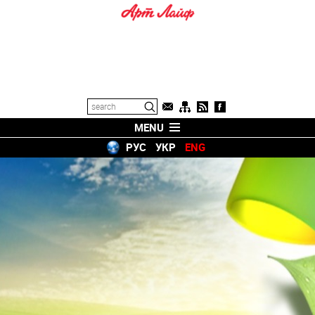
MENU
РУС
УКР
ENG