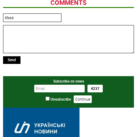
COMMENTS
Send
Subscribe on news
Unsubscribe