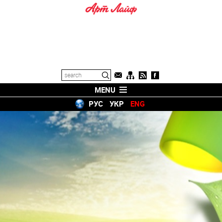
MENU
РУС
УКР
ENG