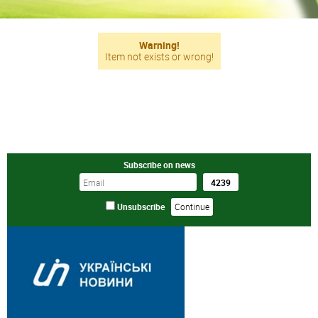
Warning!
Item not exists or wrong!
Subscribe on news
Unsubscribe