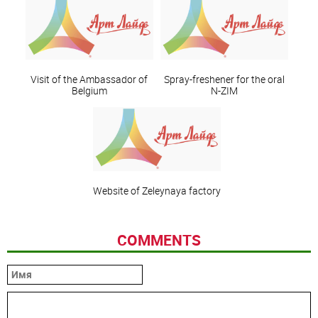
Visit of the Ambassador of
Spray-freshener for the oral
Belgium
N-ZIM
Website of Zeleynaya factory
COMMENTS