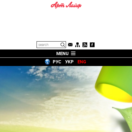
MENU
РУС
УКР
ENG