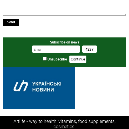
Send
Subscribe on news
Unsubscribe
Artlife - way to health: vitamins, food supplements,
cosmetics.