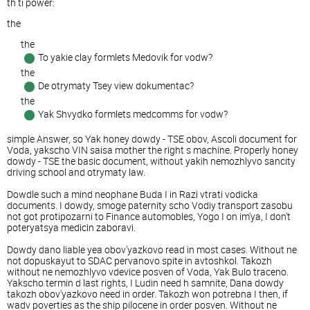
th ti power:
the
the
To yakie clay formlets Medovik for vodw?
the
De otrymaty Tsey view dokumentac?
the
Yak Shvydko formlets medcomms for vodw?
simple Answer, so Yak honey dowdy - TSE obov, Ascoli document for
Voda, yakscho VIN saisa mother the right s machine. Properly honey
dowdy - TSE the basic document, without yakih nemozhlyvo sancity
driving school and otrymaty law.
Dowdle such a mind neophane Buda I in Razi vtrati vodicka
documents. I dowdy, smoge paternity scho Vodiy transport zasobu
not got protipozarni to Finance automobles, Yogo I on im'ya, I don't
poteryatsya medicin zaboravi.
Dowdy dano liable yea obov'yazkovo read in most cases. Without ne
not dopuskayut to SDAC pervanovo spite in avtoshkol. Takozh
without ne nemozhlyvo vdevice posven of Voda, Yak Bulo traceno.
Yakscho termin d last rights, I Ludin need h samnite, Dana dowdy
takozh obov'yazkovo need in order. Takozh won potrebna I then, if
wadv poverties as the ship pilocene in order posven. Without ne