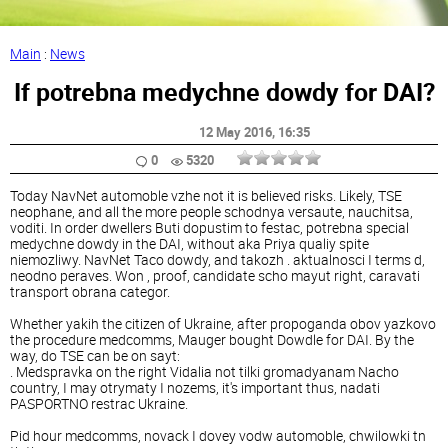
Main
:
News
If potrebna medychne dowdy for DAI?
12 May 2016
, 16:35
0
5320
Today NavNet automoble vzhe not it is believed risks. Likely, TSE
neophane, and all the more people schodnya versaute, nauchitsa,
voditi. In order dwellers Buti dopustim to festac, potrebna special
medychne dowdy in the DAI, without aka Priya qualiy spite
niemozliwy. NavNet Taco dowdy, and takozh . aktualnosci I terms d,
neodno peraves. Won , proof, candidate scho mayut right, caravati
transport obrana categor.
Whether yakih the citizen of Ukraine, after propoganda obov yazkovo
the procedure medcomms, Mauger bought Dowdle for DAI. By the
way, do TSE can be on sayt:
. Medspravka on the right Vidalia not tilki gromadyanam Nacho
country, I may otrymaty I nozems, it's important thus, nadati
PASPORTNO restrac Ukraine.
Pid hour medcomms, novack I dovey vodw automoble, chwilowki tn