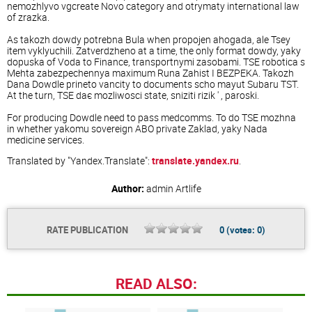
nemozhlyvo vgcreate Novo category and otrymaty international law
of zrazka.
As takozh dowdy potrebna Bula when propojen ahogada, ale Tsey
item vyklyuchili. Zatverdzheno at a time, the only format dowdy, yaky
dopuska of Voda to Finance, transportnymi zasobami. TSE robotica s
Mehta zabezpechennya maximum Runa Zahist I BEZPEKA. Takozh
Dana Dowdle prineto vancity to documents scho mayut Subaru TST.
At the turn, TSE daє mozliwosci state, sniziti rizik ' , paroski.
For producing Dowdle need to pass medcomms. To do TSE mozhna
in whether yakomu sovereign ABO private Zaklad, yaky Nada
medicine services.
Translated by "Yandex.Translate":
translate.yandex.ru
.
Author:
admin
Artlife
RATE PUBLICATION
0
(votes:
0
)
READ ALSO: