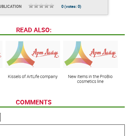
UBLICATION
0
(votes:
0
)
READ ALSO:
Kissels of ArtLife company
New items in the ProBio
cosmetics line
COMMENTS