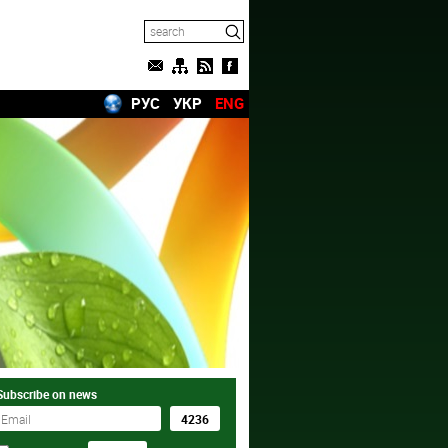
РУС
УКР
ENG
Subscribe on news