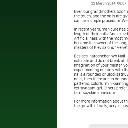
22 March 2014
, 08:07
Even our grandmothers told th
the touch, and the nails are gi
can be a simple procedure. We
In recent years, manicure has 
length of their nails. And expe
Artificial nails with the most 
become the owner of the long, 
masters of Kiev salons “ Velvet 
Besides, naroshchennyh Nail –
exfoliate and do not break at 
imagination of your master, your
experimenting not only with the
nails a rounded or Blocksatnuy
nails, then there are no bounda
patterns, colorful mini-paint
extravagant girl. Others prefe
farntsuzskim manicure.
For more information about the
the growth of nails, acrylic-bas