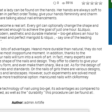
0
5916
at a lady can be found on the hands. Her hands are always soft to
ven in perfect order.Today, give your hands femininity and charm
 are talking about nail enhancements.
become a real art. Every girl can optionally change the shape and
rienced enough to achieve the goal of just one hour. &Ldquo;
modern, aesthetic and durable material – bio-gel allows an hour to
neat and perfect marigold & rdquo ;, - say one of the leading
”.
 lots of advantages. Heand more durable than natural, they do not
the most inopportune moment. In addition, thanks to the
 nails will turn into a work of art. In fact, many experts are
 shape of the nails and design. They offer to clients to give your
u form, and even make them sharp, like a cat. As for the design of
ries and standards. On the nails of girls there are various designs,
ings and landscapes. However, such experiments are solved most
r a more traditional option: manicured nails with ckRomney
 technology of nail using bio-gel, its advantages as compared to
ed, as well as the “ durability ” this procedure can be found at:.
Author:
admin
Artlife