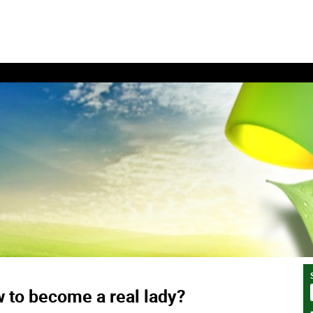
 to become a real lady?