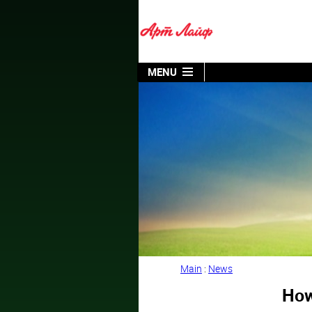
MENU
Main
:
News
How