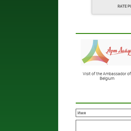
RATE P
Visit of the Ambassador of
Belgium