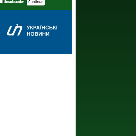
Unsubscribe