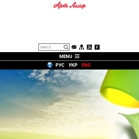
MENU
РУС
УКР
ENG