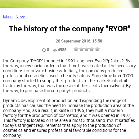
Main
:
News
The history of the company "RYOR"
28 September 2016
, 15:58
0
4988
the Company "RYOR" founded in 1991, engineer Eva ?t?p?nkov?. By
the way, a new social order in that time have created all the necessary
conditions for private business. Initially, the company produced
professional cosmetics used in beauty salons. Some time later RYOR
company started to supply their products to the markets of retail
trade (by the way, that was the desire of the clients themselves). By
the way, to purchase the company's products .
Dynamic development of production and expanding the range of
products has caused the need to increase the production area of the
company. And, as a result, in Kisite in 1996, they built a modern
factory for the production of cosmetics, and it was opened in 1997,
This factory is located on the area almost 3 thousand. m2. It satisfies
today's stringent requirements that apply to the production of
cosmetics and ensures professional favorable conditions for the
company.