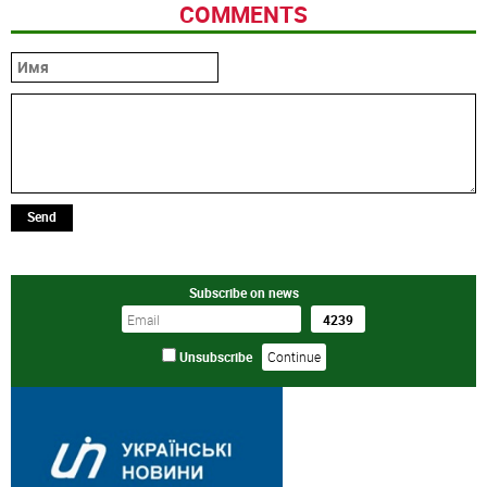
COMMENTS
Send
Subscribe on news
Unsubscribe