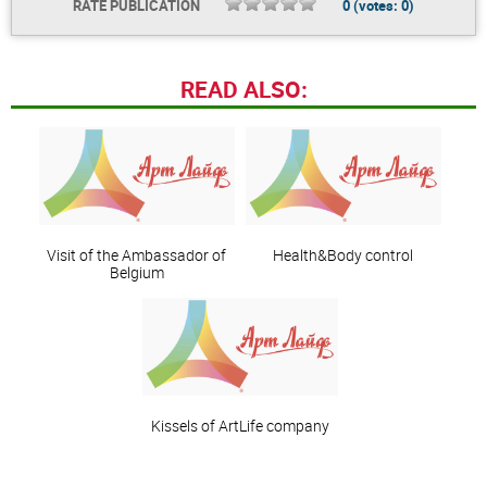
RATE PUBLICATION
0
(votes:
0
)
READ ALSO:
Visit of the Ambassador of
Health&Body control
Belgium
Kissels of ArtLife company