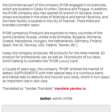
the Commercial part of the company RYOR engaged in its branches,
which are located in Cesky Krumlov, Ostrava and Prague. In addition,
the RYOR company also has opened its branch in Slovakia: brand
shops are located in the cities of Bratislava and bansk? Bystrica, and
the main facility is located in the city of Pezinok. There there are
branded cosmetic salon.
RYOR company's Products are exported to many countries of the
world (Ukraine, Russia, United Arab Emirates, Bulgaria, Romania,
Greece, Macedonia, Hungary, the Netherlands, Germany, Finland,
Spain, the UK, Norway, USA, Ireland, Taiwan, etc.).
today the company produces: 98 products for the retail market, 63
product for professional use, as well as 18 products of lux class,
which belong to cosmetic line "RYOR Luxury Care".
a Couple of years ago, the company "RYOR" entered the market of
dietary SUPPLEMENTS with their special teas is a nutritious blend
and herbal teas to detoxify and nourish your body, which in turn plays
an important role in skin care.
Translated by "Yandex.Translate":
translate.yandex.ru
.
Author:
admin
Artlife