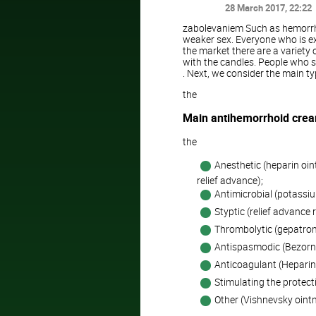
28 March 2017
, 22:22
zabolevaniem Such as hemorrho
weaker sex. Everyone who is exp
the market there are a variety
with the candles. People who s
. Next, we consider the main t
the
Main antihemorrhoid cre
the
Anesthetic (heparin oin
relief advance);
Antimicrobial (potass
Styptic (relief advance r
Thrombolytic (gepatrom
Antispasmodic (Bezorni
Anticoagulant (Heparin 
Stimulating the protect
Other (Vishnevsky ointm