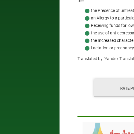
the
the Presence of untreat
an Allergy to a particu
Receiving funds for low
the use of antidepressa
the Increased characteri
Lactation or pregnancy
Translated by "Yandex.Transla
RATE P