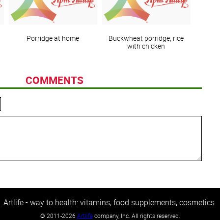
Porridge at home
Buckwheat porridge, rice
with chicken
COMMENTS
Artlife - way to health: vitamins, food supplements, cosmetics.
©
2011-2026
Artlife
company, Inc. All rights reserved.