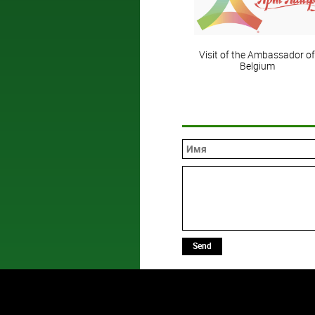
Visit of the Ambassador of
Belgium
Send