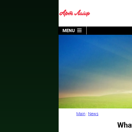
MENU
Main
:
News
What