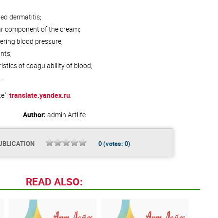
ed dermatitis;
lar component of the cream;
ering blood pressure;
nts;
stics of coagulability of blood;
.
te":
translate.yandex.ru
.
Author:
admin
Artlife
UBLICATION
0
(votes:
0
)
READ ALSO: