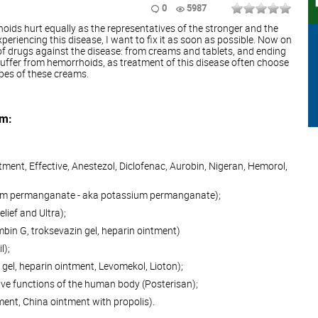
0
5987
ids hurt equally as the representatives of the stronger and the
eriencing this disease, I want to fix it as soon as possible. Now on
 of drugs against the disease: from creams and tablets, and ending
uffer from hemorrhoids, as treatment of this disease often choose
ypes of these creams.
am:
tment, Effective, Anestezol, Diclofenac, Aurobin, Nigeran, Hemorol,
ium permanganate - aka potassium permanganate);
elief and Ultra);
bin G, troksevazin gel, heparin ointment)
l);
gel, heparin ointment, Levomekol, Lioton);
ive functions of the human body (Posterisan);
ent, China ointment with propolis).