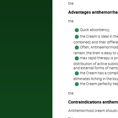
the
Advantages antihemorrha
the
Quick absorbency;
the Cream is ideal in th
combined) and their differ
Often, Antihaemorrhoida
remain, the linen is easy to
max rapid therapy is p
distribution of active subst
and external forms of hemo
the Cream has a complex
eliminates itching in the lo
the Cream perfectly hel
the
Contraindications antihe
Antihemorrhoid cream should n