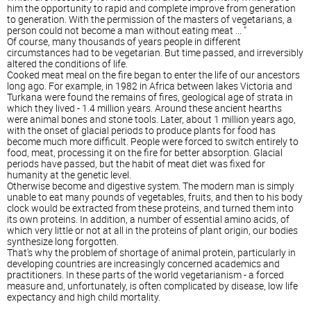
him the opportunity to rapid and complete improve from generation
to generation. With the permission of the masters of vegetarians, a
person could not become a man without eating meat ... "
Of course, many thousands of years people in different
circumstances had to be vegetarian. But time passed, and irreversibly
altered the conditions of life.
Cooked meat meal on the fire began to enter the life of our ancestors
long ago. For example, in 1982 in Africa between lakes Victoria and
Turkana were found the remains of fires, geological age of strata in
which they lived - 1.4 million years. Around these ancient hearths
were animal bones and stone tools. Later, about 1 million years ago,
with the onset of glacial periods to produce plants for food has
become much more difficult. People were forced to switch entirely to
food, meat, processing it on the fire for better absorption. Glacial
periods have passed, but the habit of meat diet was fixed for
humanity at the genetic level.
Otherwise become and digestive system. The modern man is simply
unable to eat many pounds of vegetables, fruits, and then to his body
clock would be extracted from these proteins, and turned them into
its own proteins. In addition, a number of essential amino acids, of
which very little or not at all in the proteins of plant origin, our bodies
synthesize long forgotten.
That's why the problem of shortage of animal protein, particularly in
developing countries are increasingly concerned academics and
practitioners. In these parts of the world vegetarianism - a forced
measure and, unfortunately, is often complicated by disease, low life
expectancy and high child mortality.