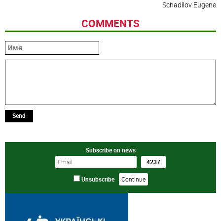
Schadilov Eugene
COMMENTS
Send
Subscribe on news
Unsubscribe