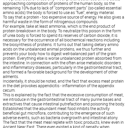
approaching composition of proteins of the human body, so the
remaining 10% due to lack of "component parts" (so-called essential
amino acids) the body is forced to use as "fuel", energy material.
To say that a protein - too expensive source of energy. He also gives a
harmful waste in the form of nitrogenous compounds.
For example, take at least ammonia, which is the end product of
protein breakdown in the body. To neutralize this poison in the form
of urea body is forced to spend its reserves of carbon dioxide, it is
necessary for the occurrence of all biochemical reactions including
the biosynthesis of proteins. It turns out that taking dietary amino
acids on the unbalanced animal proteins, we thus further and
prevents your body how to digest well-balanced part of the grain
protein. Everything else is worse unbalanced protein absorbed from
the intestine. In connection with the often arise metabolic disorders
and inflammatory diseases, particularly in the gastrointestinal tract,
and formed a favorable background for the development of other
ailments.
Incidentally, it should be noted, and the fact that excess meat protein
in the diet provokes appendicitis - inflammation of the appendix
cecum.
This is explained by the fact that the excessive consumption of meat,
we introduce in the gastrointestinal tract of many purine bases and
extractives that cause intestinal putrefaction and poisoning the body.
Established that the abundant meat food inhibits the activity
beneficial gut microflora, contributing to the emergence of such
adverse events, such as bacteria overgrowth and intestinal atony.
The fact that the meat meal replete with toxic products, knew even in
Ancient Near East. There even existed a kind of penalty when