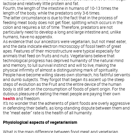
lactose and relatively little protein and fat.
Fourth, the length of the intestine in humans of 10-13 times the
length of the body, while the predators only 3-6 times.
The latter circumstance is due to the fact that in the process of
feeding meat body does not get fiber, splitting which occurs in the
colon and requires a lot of time. Therefore, predators are not
particularly need to develop a long and large intestine and, unlike
humans, have no appendix.
As evidence that our ancestors were vegetarian, but not meat eater,
and the data indicate electron microscopy of fossil teeth of great
apes. Features of their microstructure were typical especially for
animals that feed on fruits and nuts. Vegetarians believe that
technological progress has deprived humanity of the natural mind
and memory, to lull survival instinct and will to live, making the
physical infirmity of almost a distinguishing mark of spirituality.
People have become willing slaves own stomach, his faithful servants
and dumb subjects. They forgot that began its ascent up the steep
steps of evolution as the Fruit and the entire device of the human
body is still set on the consumption of foods of plant origin. For the
dubious pleasure of eating the meat people are paying their own
health
and freedom.
It's no wonder that the adherents of plant foods are overly aggressive
in defending their beliefs, as long-standing dispute between them and
the "meat eater" rate is the health of all humanity.
Physiological aspects of vegetarianism
What is the main difference between food meat and vegetarian