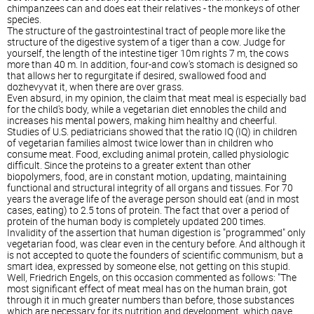
chimpanzees can and does eat their relatives - the monkeys of other
species.
The structure of the gastrointestinal tract of people more like the
structure of the digestive system of a tiger than a cow. Judge for
yourself, the length of the intestine tiger 10m rights 7 m, the cows
more than 40 m. In addition, four-and cow's stomach is designed so
that allows her to regurgitate if desired, swallowed food and
dozhevyvat it, when there are over grass.
Even absurd, in my opinion, the claim that meat meal is especially bad
for the child's body, while a vegetarian diet ennobles the child and
increases his mental powers, making him healthy and cheerful.
Studies of U.S. pediatricians showed that the ratio IQ (IQ) in children
of vegetarian families almost twice lower than in children who
consume meat. Food, excluding animal protein, called physiologic
difficult. Since the proteins to a greater extent than other
biopolymers, food, are in constant motion, updating, maintaining
functional and structural integrity of all organs and tissues. For 70
years the average life of the average person should eat (and in most
cases, eating) to 2.5 tons of protein. The fact that over a period of
protein of the human body is completely updated 200 times.
Invalidity of the assertion that human digestion is "programmed" only
vegetarian food, was clear even in the century before. And although it
is not accepted to quote the founders of scientific communism, but a
smart idea, expressed by someone else, not getting on this stupid.
Well, Friedrich Engels, on this occasion commented as follows: "The
most significant effect of meat meal has on the human brain, got
through it in much greater numbers than before, those substances
which are necessary for its nutrition and development, which gave