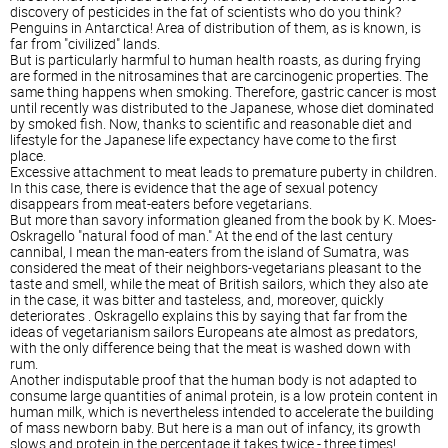
discovery of pesticides in the fat of scientists who do you think?
Penguins in Antarctica! Area of distribution of them, as is known, is
far from "civilized" lands.
But is particularly harmful to human health roasts, as during frying
are formed in the nitrosamines that are carcinogenic properties. The
same thing happens when smoking. Therefore, gastric cancer is most
until recently was distributed to the Japanese, whose diet dominated
by smoked fish. Now, thanks to scientific and reasonable diet and
lifestyle for the Japanese life expectancy have come to the first
place.
Excessive attachment to meat leads to premature puberty in children.
In this case, there is evidence that the age of sexual potency
disappears from meat-eaters before vegetarians.
But more than savory information gleaned from the book by K. Moes-
Oskragello "natural food of man." At the end of the last century
cannibal, I mean the man-eaters from the island of Sumatra, was
considered the meat of their neighbors-vegetarians pleasant to the
taste and smell, while the meat of British sailors, which they also ate
in the case, it was bitter and tasteless, and, moreover, quickly
deteriorates . Oskragello explains this by saying that far from the
ideas of vegetarianism sailors Europeans ate almost as predators,
with the only difference being that the meat is washed down with
rum.
Another indisputable proof that the human body is not adapted to
consume large quantities of animal protein, is a low protein content in
human milk, which is nevertheless intended to accelerate the building
of mass newborn baby. But here is a man out of infancy, its growth
slows and protein in the percentage it takes twice - three times!