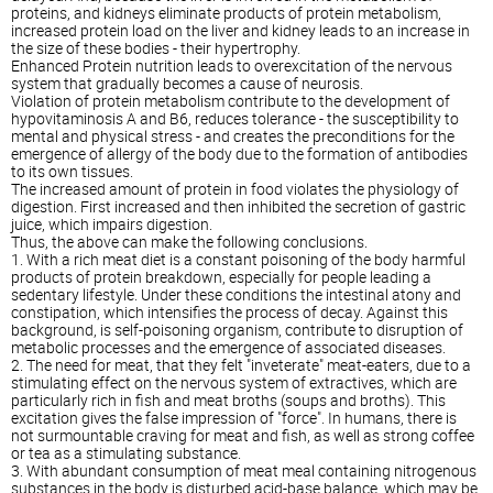
proteins, and kidneys eliminate products of protein metabolism,
increased protein load on the liver and kidney leads to an increase in
the size of these bodies - their hypertrophy.
Enhanced Protein nutrition leads to overexcitation of the nervous
system that gradually becomes a cause of neurosis.
Violation of protein metabolism contribute to the development of
hypovitaminosis A and B6, reduces tolerance - the susceptibility to
mental and physical stress - and creates the preconditions for the
emergence of allergy of the body due to the formation of antibodies
to its own tissues.
The increased amount of protein in food violates the physiology of
digestion. First increased and then inhibited the secretion of gastric
juice, which impairs digestion.
Thus, the above can make the following conclusions.
1. With a rich meat diet is a constant poisoning of the body harmful
products of protein breakdown, especially for people leading a
sedentary lifestyle. Under these conditions the intestinal atony and
constipation, which intensifies the process of decay. Against this
background, is self-poisoning organism, contribute to disruption of
metabolic processes and the emergence of associated diseases.
2. The need for meat, that they felt "inveterate" meat-eaters, due to a
stimulating effect on the nervous system of extractives, which are
particularly rich in fish and meat broths (soups and broths). This
excitation gives the false impression of "force". In humans, there is
not surmountable craving for meat and fish, as well as strong coffee
or tea as a stimulating substance.
3. With abundant consumption of meat meal containing nitrogenous
substances in the body is disturbed acid-base balance, which may be