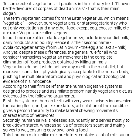
To some extent vegetarians - it pacifists in the culinary field. "I'll never
be the devourer of corpses of dead animals" - that is their main
slogan.
The term vegetarian comes from the Latin vegetarius, which means
"vegetable". However, pure vegetarians, or starovegetariantsy who
eat only vegetation and any other food except egg, cheese, milk, etc.,
are rare. Vegans are called vegans.
In our time more often mladovegetariantsy, include in your diet milk,
dairy products and poultry. Hence it is their second name -
ovolaktovegetariantsy (from Latin ovum - the egg and laktis - milk).
And yet, despite these differences, the general rule for all who
consider themselves vegetarian movement is the complete
elimination of food products obtained by killing animals.
Vegetarians do not just do not see any merit in the meat diet, but,
moreover, consider it physiologically acceptable to the human body,
pushing the multiple anatomical and physiological and zoological
evidence of his innocence.
According to their firm belief that the human digestive system is
designed to process and assimilate predominantly vegetarian diet, as
evidenced by the following arguments.
First, the system of human teeth with very weak incisors inconvenient
for tearing flesh, and, unlike predators, articulation of the mandible
gives a person the ability to make lateral chewing movements
characteristic of herbivores.
Secondly, human saliva is released abundantly and serves mostly to
break down starch, whereas saliva of predators scant and mainly
serves to wet, ensuring easy swallowing food.
Third, human milk, unlike milk predators, contains a lot of milk sugar -