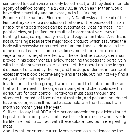
sentenced to death were fed only boiled meat, and they died in terrible
agony of self-poisoning in a 28-day 30, ie, much earlier than would
have died peacefully and painlessly, with full fasting.
Founder of the national Biochemistry A. Danilevsky at the end of the
last century came to a conclusion that one of the causes of human
irritability and bad moods can be systematically eating meat. Their
point of view, he justified the results of a comparative survey of
hunting tribes, eating mostly meat, and vegetarian tribes. And this is
not surprising because the major toxic product, which saturates the
body with excessive consumption of animal food is uric acid. In the
urine of meat eaters it contains 5 times more than in the urine of
vegetarians. Its negative effects on the central nervous system has
proved in his experiments, Pavlov, matching the dogs the portal vein
with the inferior vena cava. As a result of this operation is no longer
disposed of uric acid by the liver, and the dogs under the influence of
excess in the blood become angry and irritable, but instinctively find a
way out, stop eating meat.
In addition to the foregoing, it would not hurt to think about the fact
that with the meat in the organism can get, and chemicals used in
agriculture for pest control. Herbivores must pass through the
stomach hundreds of tons of plant material, and poisons that do not
have no color, no smell, no taste, accumulate in their tissues from
month to month, year after year.
Suffice it to say that DDT and other organochlorine pesticides found
in postmortem autopsies in adipose tissue from people who never in
his lifetime had no contact with these substances, but merely eating
meat.
About what the spread currently have chemicals, evidenced by the