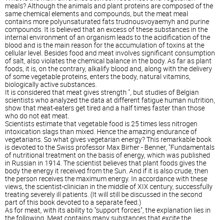
meals? Although the animals and plant proteins are composed of the
same chemical elements and compounds, but the meat meal
contains more polyunsaturated fats trudnousvoyaemyh and purine
compounds. It is believed that an excess of these substances in the
internal environment of an organism leads to the acidification of the
blood and is the main reason for the accumulation of toxins at the
cellular level. Besides food and meat involves significant consumption
of salt, also violates the chemical balance in the body. As far as plant
foods, it is, on the contrary, alkalify blood and, along with the delivery
of some vegetable proteins, enters the body, natural vitamins,
biologically active substances.
It is considered that meat gives strength ", but studies of Belgian
scientists who analyzed the data at different fatigue human nutrition,
show that meat-eaters get tired and a half times faster than those
who do not eat meat.
Scientists estimate that vegetable food is 25 times less nitrogen
intoxication slags than mixed. Hence the amazing endurance of
vegetarians. So what gives vegetarian energy? This remarkable book
is devoted to the Swiss professor Max Birher - Benner, "Fundamentals
of nutritional treatment on the basis of energy, which was published
in Russian in 1914. The scientist believes that plant foods gives the
body the energy it received from the Sun. And if it is also crude, then
the person receives the maximum energy. In accordance with these
views, the scientist-clinician in the middle of XIX century, successfully
treating severely ill patients. (It will still be discussed in the second
part of this book devoted to a separate feed.)
As for meat, with its ability to "support forces", the explanation lies in
the following. Meat contains many substances that excite the