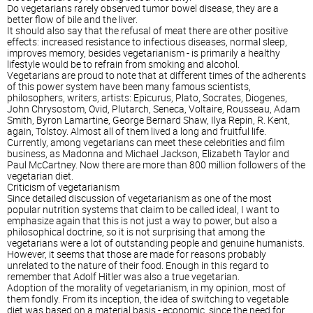
Do vegetarians rarely observed tumor bowel disease, they are a
better flow of bile and the liver.
It should also say that the refusal of meat there are other positive
effects: increased resistance to infectious diseases, normal sleep,
improves memory, besides vegetarianism - is primarily a healthy
lifestyle would be to refrain from smoking and alcohol.
Vegetarians are proud to note that at different times of the adherents
of this power system have been many famous scientists,
philosophers, writers, artists: Epicurus, Plato, Socrates, Diogenes,
John Chrysostom, Ovid, Plutarch, Seneca, Voltaire, Rousseau, Adam
Smith, Byron Lamartine, George Bernard Shaw, Ilya Repin, R. Kent,
again, Tolstoy. Almost all of them lived a long and fruitful life.
Currently, among vegetarians can meet these celebrities and film
business, as Madonna and Michael Jackson, Elizabeth Taylor and
Paul McCartney. Now there are more than 800 million followers of the
vegetarian diet.
Criticism of vegetarianism
Since detailed discussion of vegetarianism as one of the most
popular nutrition systems that claim to be called ideal, I want to
emphasize again that this is not just a way to power, but also a
philosophical doctrine, so it is not surprising that among the
vegetarians were a lot of outstanding people and genuine humanists.
However, it seems that those are made for reasons probably
unrelated to the nature of their food. Enough in this regard to
remember that Adolf Hitler was also a true vegetarian.
Adoption of the morality of vegetarianism, in my opinion, most of
them fondly. From its inception, the idea of switching to vegetable
diet was based on a material basis - economic, since the need for