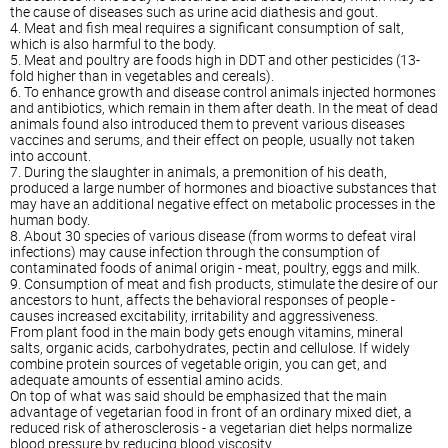
the cause of diseases such as urine acid diathesis and gout.
4. Meat and fish meal requires a significant consumption of salt,
which is also harmful to the body.
5. Meat and poultry are foods high in DDT and other pesticides (13-
fold higher than in vegetables and cereals).
6. To enhance growth and disease control animals injected hormones
and antibiotics, which remain in them after death. In the meat of dead
animals found also introduced them to prevent various diseases
vaccines and serums, and their effect on people, usually not taken
into account.
7. During the slaughter in animals, a premonition of his death,
produced a large number of hormones and bioactive substances that
may have an additional negative effect on metabolic processes in the
human body.
8. About 30 species of various disease (from worms to defeat viral
infections) may cause infection through the consumption of
contaminated foods of animal origin - meat, poultry, eggs and milk.
9. Consumption of meat and fish products, stimulate the desire of our
ancestors to hunt, affects the behavioral responses of people -
causes increased excitability, irritability and aggressiveness.
From plant food in the main body gets enough vitamins, mineral
salts, organic acids, carbohydrates, pectin and cellulose. If widely
combine protein sources of vegetable origin, you can get, and
adequate amounts of essential amino acids.
On top of what was said should be emphasized that the main
advantage of vegetarian food in front of an ordinary mixed diet, a
reduced risk of atherosclerosis - a vegetarian diet helps normalize
blood pressure by reducing blood viscosity.