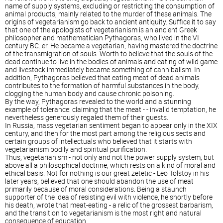
name of supply systems, excluding or restricting the consumption of
animal products, mainly related to the murder of these animals. The
origins of vegetarianism go back to ancient antiquity. Suffice it to say
that one of the apologists of vegetarianism is an ancient Greek
philosopher and mathematician Pythagoras, who lived in the VI
century BC. er. He became a vegetarian, having mastered the doctrine
of the transmigration of souls. Worth to believe that the souls of the
dead continue to live in the bodies of animals and eating of wild game
and livestock immediately became something of cannibalism. In
addition, Pythagoras believed that eating meat of dead animals
contributes to the formation of harmful substances in the body,
clogging the human body and cause chronic poisoning.
By the way, Pythagoras revealed to the world and a stunning
example of tolerance: claiming that the meat - - invalid temptation, he
nevertheless generously regaled them of their guests.
In Russia, mass vegetarian sentiment began to appear only in the XIX
century, and then for the most part among the religious sects and
certain groups of intellectuals who believed that it starts with
vegetarianism bodily and spiritual purification.
Thus, vegetarianism - not only and not the power supply system, but
above all a philosophical doctrine, which rests on a kind of moral and
ethical basis. Not for nothing is our great zetetic - Leo Tolstoy in his
later years, believed that one should abandon the use of meat
primarily because of moral considerations. Being a staunch
supporter of the idea of resisting evil with violence, he shortly before
his death, wrote that meat-eating - a relic of the grossest barbarism,
and the transition to vegetarianism is the most right and natural
consequence of education.