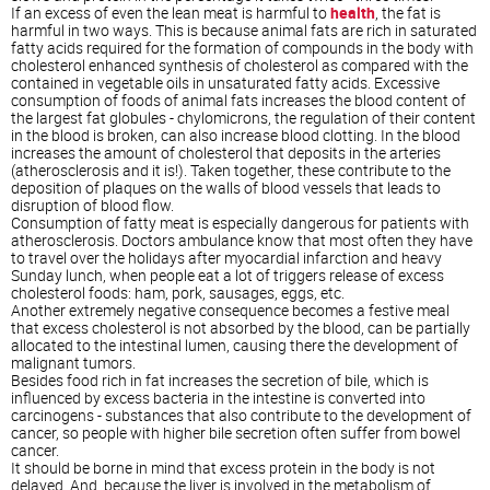
If an excess of even the lean meat is harmful to
health
, the fat is
harmful in two ways. This is because animal fats are rich in saturated
fatty acids required for the formation of compounds in the body with
cholesterol enhanced synthesis of cholesterol as compared with the
contained in vegetable oils in unsaturated fatty acids. Excessive
consumption of foods of animal fats increases the blood content of
the largest fat globules - chylomicrons, the regulation of their content
in the blood is broken, can also increase blood clotting. In the blood
increases the amount of cholesterol that deposits in the arteries
(atherosclerosis and it is!). Taken together, these contribute to the
deposition of plaques on the walls of blood vessels that leads to
disruption of blood flow.
Consumption of fatty meat is especially dangerous for patients with
atherosclerosis. Doctors ambulance know that most often they have
to travel over the holidays after myocardial infarction and heavy
Sunday lunch, when people eat a lot of triggers release of excess
cholesterol foods: ham, pork, sausages, eggs, etc.
Another extremely negative consequence becomes a festive meal
that excess cholesterol is not absorbed by the blood, can be partially
allocated to the intestinal lumen, causing there the development of
malignant tumors.
Besides food rich in fat increases the secretion of bile, which is
influenced by excess bacteria in the intestine is converted into
carcinogens - substances that also contribute to the development of
cancer, so people with higher bile secretion often suffer from bowel
cancer.
It should be borne in mind that excess protein in the body is not
delayed. And, because the liver is involved in the metabolism of