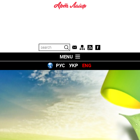
MENU
РУС
УКР
ENG