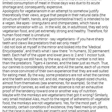
limited consumption of meat in those days was due to its acute
shortage and, consequently, expensive.
Apologists for vegetarianism in an attempt to somehow justify
theoretically their views, argue that people in their natural data (the
structure of teeth, hands, and gastrointestinal tract) is intended to be
a vegan, like apes - orangutans and chimpanzees, which have a
common ancestor with us . In the wild, de, in adulthood, they eat only
vegetarian food, and yet extremely strong and healthy. Therefore, for
human food meat is unnatural.
"Look at yourself in the mirror - say vegetarians - if you have sharp
teeth and claws like predators that eat only meat?"
I did not look at myself in the mirror and looked into the "Medical
Encyclopedia", and that's what I saw there: "In humans, 32 permanent
teeth. Each half of the upper and lower jaws is: 2 and 1 incisor tusk.
Hence, fangs we still have, by the way, and their number is not less
than the predators. Tigers 4 canines, and the bear just as much. True,
our canines is considerably shorter, and All the same, each of us more
than once convinced of their own experience that they are well suited
for eating meat. By the way, some predators are not what the canines
and the teeth and does not, and did, manage to digest-sized chunks,
almost from themselves (sea anemones, for example). So that the
presence of canines, as well as their absence is not an exhaustive
proof of the tendency toward one or another way of nutrition.
Maybe with the monkeys are vegetarians that got it wrong? Similarly,
very small mistake! Alas, much to the regret of adherents of vegetable
food, the monkeys are not vegetarians. Yes, for the most part, of
necessity, certain conditions of existence, they feed mainly on plants,
but the case is also readily eat insects and small animals and