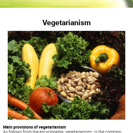
Vegetarianism
Main provisions of vegetarianism
As follows from the encyclopedia, vegetarianism - is the common