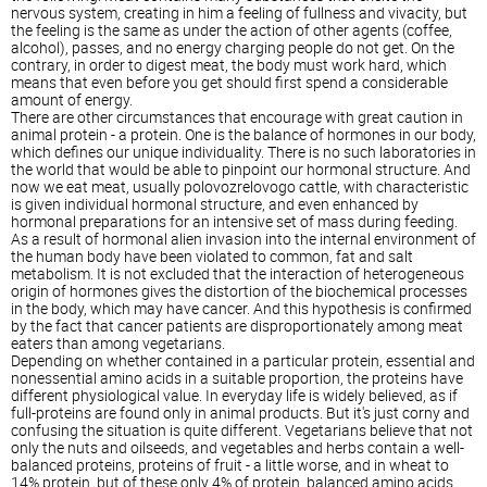
nervous system, creating in him a feeling of fullness and vivacity, but
the feeling is the same as under the action of other agents (coffee,
alcohol), passes, and no energy charging people do not get. On the
contrary, in order to digest meat, the body must work hard, which
means that even before you get should first spend a considerable
amount of energy.
There are other circumstances that encourage with great caution in
animal protein - a protein. One is the balance of hormones in our body,
which defines our unique individuality. There is no such laboratories in
the world that would be able to pinpoint our hormonal structure. And
now we eat meat, usually polovozrelovogo cattle, with characteristic
is given individual hormonal structure, and even enhanced by
hormonal preparations for an intensive set of mass during feeding.
As a result of hormonal alien invasion into the internal environment of
the human body have been violated to common, fat and salt
metabolism. It is not excluded that the interaction of heterogeneous
origin of hormones gives the distortion of the biochemical processes
in the body, which may have cancer. And this hypothesis is confirmed
by the fact that cancer patients are disproportionately among meat
eaters than among vegetarians.
Depending on whether contained in a particular protein, essential and
nonessential amino acids in a suitable proportion, the proteins have
different physiological value. In everyday life is widely believed, as if
full-proteins are found only in animal products. But it's just corny and
confusing the situation is quite different. Vegetarians believe that not
only the nuts and oilseeds, and vegetables and herbs contain a well-
balanced proteins, proteins of fruit - a little worse, and in wheat to
14% protein, but of these only 4% of protein, balanced amino acids,