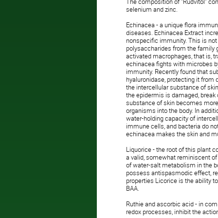
The composition of "Rudvitol" cont
selenium and zinc.
Echinacea - a unique flora immuno
diseases. Echinacea Extract incre
nonspecific immunity. This is not 
polysaccharides from the family g
activated macrophages, that is, t
echinacea fights with microbes by 
immunity. Recently found that su
hyaluronidase, protecting it from 
the intercellular substance of 
the epidermis is damaged, break d
substance of skin becomes more fl
organisms into the body. In additi
water-holding capacity of interce
immune cells, and bacteria do not 
echinacea makes the skin and muc
Liquorice - the root of this plant
a valid, somewhat reminiscent of 
of water-salt metabolism in the b
possess antispasmodic effect, redu
properties Licorice is the ability 
BAA.
Ruthie and ascorbic acid - in comb
redox processes, inhibit the action