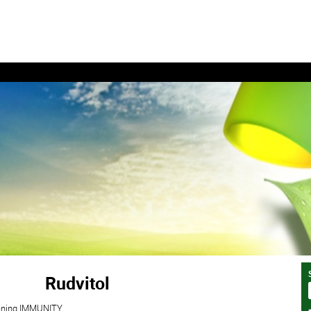
Rudvitol
akening IMMUNITY