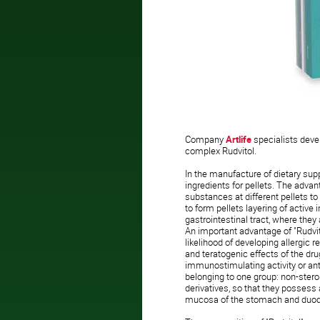
Company
Artlife
specialists
deve
complex Rudvitol.
In the manufacture of dietary sup
ingredients for pellets. The advan
substances at different pellets to 
to form pellets layering of active 
gastrointestinal tract, where they 
An important advantage of "Rudvito
likelihood of developing allergic 
and teratogenic effects of the dru
immunostimulating activity or an
belonging to one group: non-ster
derivatives, so that they posses
mucosa of the stomach and du