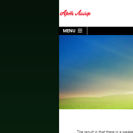
MENU
The result is that there is a we