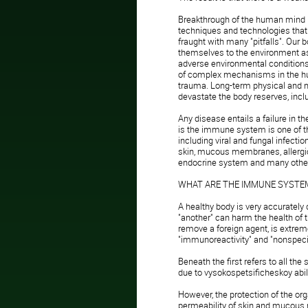
Breakthrough of the human mind in
techniques and technologies that ha
fraught with many "pitfalls". Our
themselves to the environment as 
adverse environmental condition
of complex mechanisms in the hum
trauma. Long-term physical and m
devastate the body reserves, in
Any disease entails a failure in
is the immune system is one of 
including viral and fungal infecti
skin, mucous membranes, allerg
endocrine system and many othe
WHAT ARE THE IMMUNE SYSTEM
A healthy body is very accurately 
"another" can harm the health of
remove a foreign agent, is extrem
"immunoreactivity" and "nonspecifi
Beneath the first refers to all the
due to vysokospetsificheskoy abili
However, the protection of the or
permeability of skin and mucous 