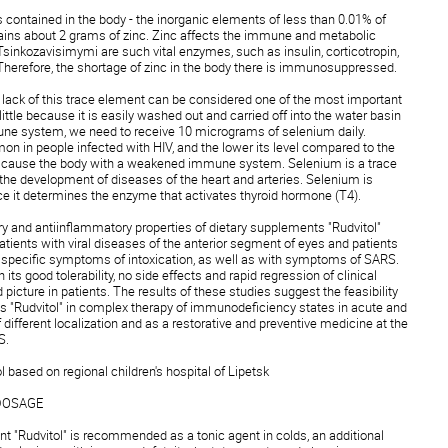
s contained in the body - the inorganic elements of less than 0.01% of
tains about 2 grams of zinc. Zinc affects the immune and metabolic
Tsinkozavisimymi are such vital enzymes, such as insulin, corticotropin,
herefore, the shortage of zinc in the body there is immunosuppressed.
t lack of this trace element can be considered one of the most important
a little because it is easily washed out and carried off into the water basin
une system, we need to receive 10 micrograms of selenium daily.
n in people infected with HIV, and the lower its level compared to the
 cause the body with a weakened immune system. Selenium is a trace
 the development of diseases of the heart and arteries. Selenium is
nce it determines the enzyme that activates thyroid hormone (T4).
 and antiinflammatory properties of dietary supplements "Rudvitol"
patients with viral diseases of the anterior segment of eyes and patients
 specific symptoms of intoxication, as well as with symptoms of SARS.
its good tolerability, no side effects and rapid regression of clinical
icture in patients. The results of these studies suggest the feasibility
ts "Rudvitol" in complex therapy of immunodeficiency states in acute and
different localization and as a restorative and preventive medicine at the
RS.
ol based on regional children's hospital of Lipetsk
DOSAGE
nt "Rudvitol" is recommended as a tonic agent in colds, an additional