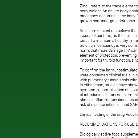
Zinc - refers to the trace element
body weight. An adult's body con
processes occurring in the body. 
growth hormone, gonadotrophin. T
Selenium - scientists believe tha
issues of our time, as the soil it 
crust. To maintain a healthy imm
Selenium deficiency is very commo
norm, that more damage HIV can
element of protection, preventing
important for thyroid function, si
To confirm the immunostimulatory
were conducted clinical trials in 
with pulmonary tuberculosis with
In either case, studies have shown 
symptoms, normalization of blood p
of introducing dietary supplemen
chronic inflammatory diseases of 
risk of disease influenza and SA
Clinical testing of the drug Rudvit
RECOMMENDATIONS FOR USE, 
Biologically active food suppleme