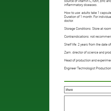
source of vitamin C, rutin, zinc 
inflammatory diseases.
How to use: adults take 1 capsule
Duration of 1 month. For individu
doctor.
Storage Conditions: Store at room
Contraindications: not recommend
Shelf life: 2 years from the date 
Zam. director of science and pro
Head of production and experimen
Engineer Technologist Production