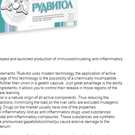
loped and launched production of immunostimulating, anti-inflammatory
plements "Rudvitol uses modern technology, the application of active
tage of this technology is the possibility of a chemically incompatible
further their union in a gelatin capsule. Just great advantage is the ability
ingredients, it allows you to control their release in those regions of the
are learning.
l is a natural origin of all active components. Thus reducing the
reactions, minimizing the load on the liver cells, are excluded mutagenic
g. Drugs on the market usually have one of the properties:
ti-inflammatory. And as anti-inflammatory drugs used substances
oidal anti-inflammatory compounds. These substances are synthetic
s a pronounced gapatotoksichnostyu cause erosive damage to the
odenum.