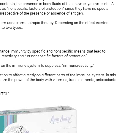
 contents, the presence in body fluids of the enzyme lysozyme, etc. All
as "nonspecific factors of protection," since they have no special
irrespective of the presence or absence of antigen.
tem uses immunotropic therapy. Depending on the effect exerted
nto two types:
hance immunity by specific and nonspecific means that lead to
reactivity and / or nonspecific factors of protection."
on the immune system to suppress "immunoreactivity."
n to affect directly on different parts of the immune system. In this
malize the power of the body with vitamins, trace elements, antioxidants
ITOL"