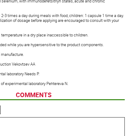
and selenium, with immunodefetsitnyh states, acute and chronic
 2-3 times a day during meals with food, children: 1 capsule 1 time a day.
alization of dosage before applying are encouraged to consult with your
 temperature in a dry place inaccessible to children.
ed while you are hypersensitive to the product components.
of manufacture.
duction Vekovtsev AA
tal laboratory Needs P.
 of experimental laboratory Pehtereva N.
COMMENTS