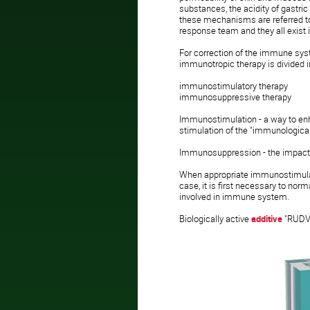
substances, the acidity of gastric
these mechanisms are referred to 
response team and they all exist 
For correction of the immune sys
immunotropic therapy is divided i
immunostimulatory therapy
immunosuppressive therapy
Immunostimulation - a way to en
stimulation of the "immunological 
Immunosuppression - the impact 
When appropriate immunostimulatio
case, it is first necessary to nor
involved in immune system.
Biologically active
additive
"RUDV