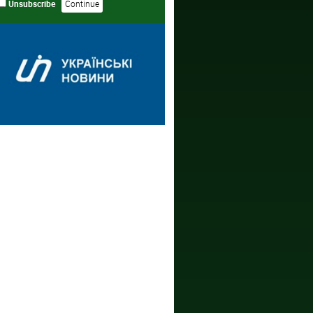
Unsubscribe