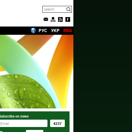
РУС
УКР
ENG
Subscribe on news