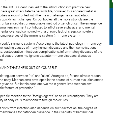
 the XIX - XX centuries led to the introduction into practice new
ve greatly facilitated a person's life, however, this apparent relief is
 bodies are confronted with the main challenge, he can not adapt
quickly as it changes. On our bodies all the more strongly are the
s, unbalanced diet, unreasonable method of xenobiotics. The emergence
an environment contributed to inflict severe physical and mental
ental overload combined with a chronic lack of sleep, completely
cluding reserves of the immune system (immune system).
 the body's immune system. According to the latest pathology immunology
the leading causes of many human diseases and their complications,
ons, postoperative infectious complications, inflammatory diseases of the
ic disease, some malignancies, autoimmune diseases, diseases
rs.
 AND THAT SHE IS OUT OF YOURSELF
distinguish between "its" and "alien". Arranged so, for one simple reason,
 the body. Mechanisms developed in the course of human evolution and to
ely varied. But in this case are two main generalized mechanism:
c factors of protection."
 specific reaction to the "foreign agents" or so-called antigens. They are
ty of body cells to respond to foreign molecules.
ganism from infection also depends on such factors as: the degree of
membranes for pathogen presence in their secrets of bactericidal