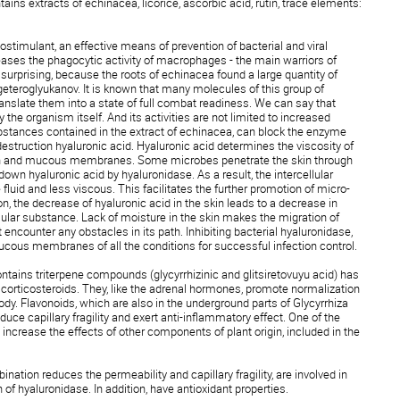
ains extracts of echinacea, licorice, ascorbic acid, rutin, trace elements:
stimulant, an effective means of prevention of bacterial and viral
ases the phagocytic activity of macrophages - the main warriors of
surprising, because the roots of echinacea found a large quantity of
eteroglyukanov. It is known that many molecules of this group of
ranslate them into a state of full combat readiness. We can say that
the organism itself. And its activities are not limited to increased
bstances contained in the extract of echinacea, can block the enzyme
destruction hyaluronic acid. Hyaluronic acid determines the viscosity of
skin and mucous membranes. Some microbes penetrate the skin through
own hyaluronic acid by hyaluronidase. As a result, the intercellular
uid and less viscous. This facilitates the further promotion of micro-
on, the decrease of hyaluronic acid in the skin leads to a decrease in
llular substance. Lack of moisture in the skin makes the migration of
encounter any obstacles in its path. Inhibiting bacterial hyaluronidase,
ous membranes of all the conditions for successful infection control.
 contains triterpene compounds (glycyrrhizinic and glitsiretovuyu acid) has
corticosteroids. They, like the adrenal hormones, promote normalization
ody. Flavonoids, which are also in the underground parts of Glycyrrhiza
ce capillary fragility and exert anti-inflammatory effect. One of the
to increase the effects of other components of plant origin, included in the
ination reduces the permeability and capillary fragility, are involved in
 of hyaluronidase. In addition, have antioxidant properties.