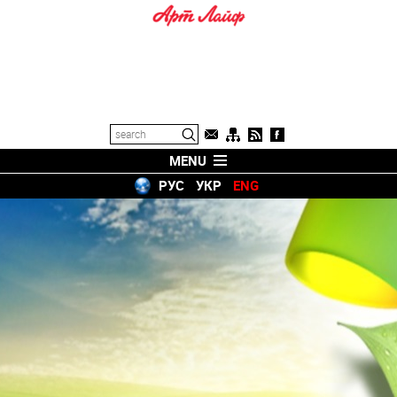
MENU
РУС
УКР
ENG