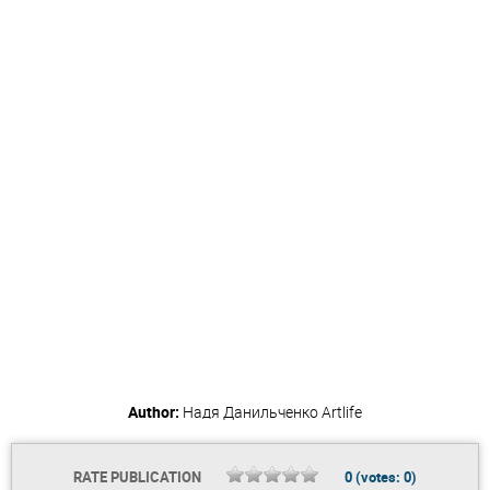
Author:
Надя Данильченко
Artlife
RATE PUBLICATION
0
(votes:
0
)