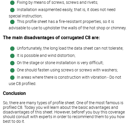
Fixing by means of screws, screws and rivets;
Installation waspmented easily, that is, it does not need
special instruction;
This profile sheet has a fire-resistant properties, so it is
advisable to use to upholster the walls of the hot shop or chimney.
The main disadvantages of corrugated C8 are:
Unfortunately, the long load the data sheet can not tolerate;
It is possible and wind distortion;
On the stage or stone installation is very difficult;
One should fasten using screws or screws with washers;
In areas where there is construction with vibration - Do not
use C8 profiled.
Conclusion
So, there are many types of profile sheet. One of the most famous is
profiled C8. Today you will learn about the basic advantages and
disadvantages of this sheet. However, beforef you buy this coverage
should consult with experts in order to recommend them to you how
best to do it.