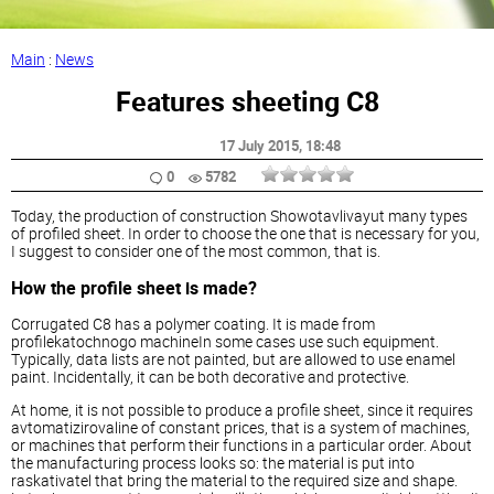
Main
:
News
Features sheeting C8
17 July 2015
, 18:48
0
5782
Today, the production of construction Showotavlivayut many types
of profiled sheet. In order to choose the one that is necessary for you,
I suggest to consider one of the most common, that is.
How the profile sheet is made?
Corrugated C8 has a polymer coating. It is made from
profilekatochnogo machineIn some cases use such equipment.
Typically, data lists are not painted, but are allowed to use enamel
paint. Incidentally, it can be both decorative and protective.
At home, it is not possible to produce a profile sheet, since it requires
avtomatizirovaline of constant prices, that is a system of machines,
or machines that perform their functions in a particular order. About
the manufacturing process looks so: the material is put into
raskativatel that bring the material to the required size and shape.