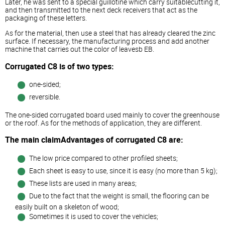
Later, he was sent to a special guillotine which carry suitablecutting it,
and then transmitted to the next deck receivers that act as the
packaging of these letters.
As for the material, then use a steel that has already cleared the zinc
surface. If necessary, the manufacturing process and add another
machine that carries out the color of leavesb EB.
Corrugated C8 is of two types:
one-sided;
reversible.
The one-sided corrugated board used mainly to cover the greenhouse
or the roof. As for the methods of application, they are different.
The main claimAdvantages of corrugated C8 are:
The low price compared to other profiled sheets;
Each sheet is easy to use, since it is easy (no more than 5 kg);
These lists are used in many areas;
Due to the fact that the weight is small, the flooring can be
easily built on a skeleton of wood;
Sometimes it is used to cover the vehicles;