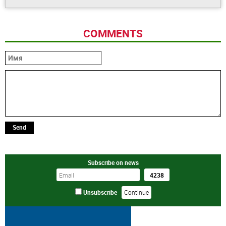
COMMENTS
Send
Subscribe on news
Unsubscribe