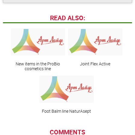
READ ALSO:
New items in the ProBio
Joint Flex Active
cosmetics line
Foot Balm line NaturAsept
COMMENTS