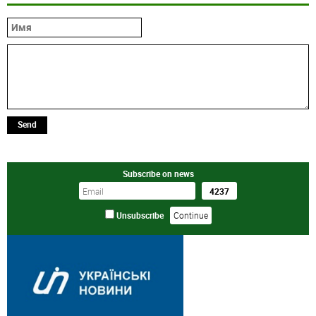
Send
Subscribe on news
Unsubscribe