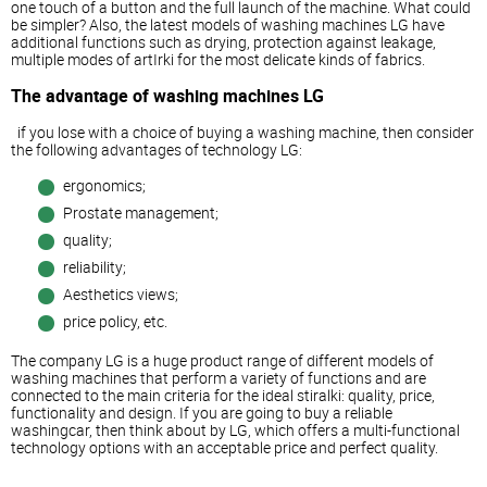
one touch of a button and the full launch of the machine. What could
be simpler? Also, the latest models of washing machines LG have
additional functions such as drying, protection against leakage,
multiple modes of artIrki for the most delicate kinds of fabrics.
The advantage of washing machines LG
if you lose with a choice of buying a washing machine, then consider
the following advantages of technology LG:
ergonomics;
Prostate management;
quality;
reliability;
Aesthetics views;
price policy, etc.
The company LG is a huge product range of different models of
washing machines that perform a variety of functions and are
connected to the main criteria for the ideal stiralki: quality, price,
functionality and design. If you are going to buy a reliable
washingcar, then think about by LG, which offers a multi-functional
technology options with an acceptable price and perfect quality.