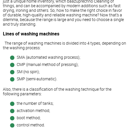
just a unique home inventory, which baazuprechno Cleaning of
things, and can be accompanied by modern additions such as fast
drying, ironing and others. So, how to make the right choice in favor
of durable, high-quality and reliable washing machine? Now that's a
dilemma, because the range is large and you need to choose a single
and truly standing.
Lines of washing machines
The range of washing machines is divided into 4 types, depending on
the washing process:
SMA (automated washing process);
CMP (manual method of pressing);
SM (no spin);
SMP (semi-automatic).
Also, there is a classification of the washing technique for the
following parameters:
the number of tanks;
activation method;
boot method;
control method.