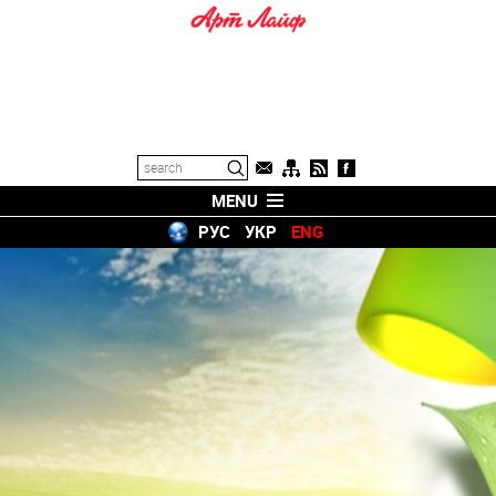
MENU
РУС
УКР
ENG