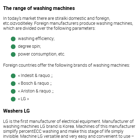
The range of washing machines
In today's market there are stiralki domestic and foreign,
etc.oizvoditeley. Foreign manufacturers produce washing machines,
which are divided over the following parameters:
washing efficiency;
degree spin;
power consumption, etc.
Foreign countries offer the following brands of washing machines:
« Indesit & raquo ;;
« Bosch & raquo ;;
« Ariston & raquo ;;
« LG »
Washers LG
LG is the first manufacturer of electrical equipment. Manufacturer of
washing machines LG brand is Korea. Machines of this manufacturer
simplify percentECC washing and make this stage of life simply
invisible. Machine LG versatile and very easy and convenient to use –