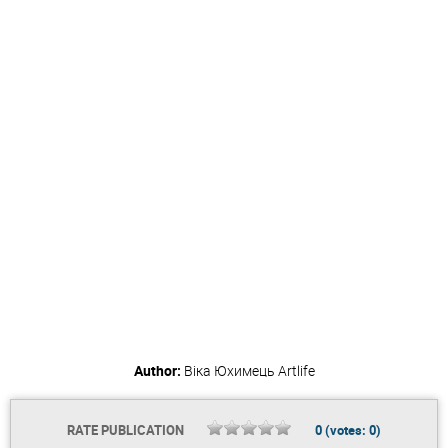
Author:
Віка Юхимець
Artlife
RATE PUBLICATION
0
(votes:
0
)