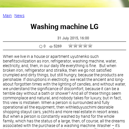
Main
:
News
Washing machine LG
31 July 2015
, 16:00
0
5269
When we live in a house or apartment uyutnenko such
benefitscivilization as iron, refrigerator, washing machine, water,
electricity, and, then, in our daily life everything is fine. But when
broken iron, refrigerator and stiralka, then we go not satisfied
crumpled and dirty things, but still hungry, because the products are
perishable. If disruptions in electricity, we recall the ancient and long-
about forgotten times with the lighting of candles, and without water,
we understand the significance of discomfort, because it can be a
terrible day without a bath or shower? And all of these things seem
commonplace and natural, and nobody takes for luxury, but in fact,
this view is mistaken. When a person is surrounded and fully
operational all the equipment, then withleduyuschimi desirable
shopping stayut cars, yachts and more real estate in resort areas.
But when a person is constantly washed by hand for the whole
family, which has the status of a large, then, of course, all the dreams
associated with the purchase of a washing machine. Washer – it's