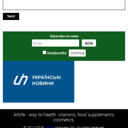
Send
Subscribe on news
Unsubscribe
Artlife - way to health: vitamins, food supplements,
cosmetics.
©
2011-2026
Artlife
company, Inc. All rights reserved.