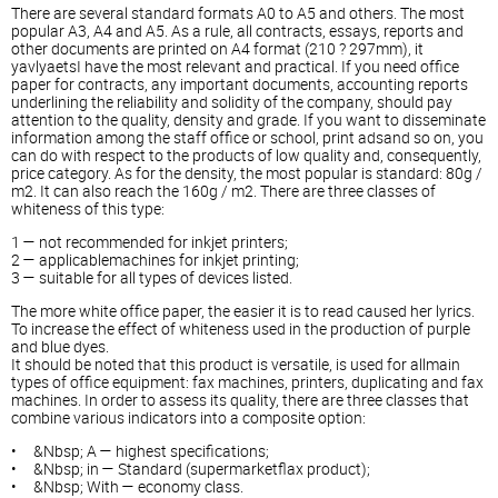
There are several standard formats A0 to A5 and others. The most
popular A3, A4 and A5. As a rule, all contracts, essays, reports and
other documents are printed on A4 format (210 ? 297mm), it
yavlyaetsI have the most relevant and practical. If you need office
paper for contracts, any important documents, accounting reports
underlining the reliability and solidity of the company, should pay
attention to the quality, density and grade. If you want to disseminate
information among the staff office or school, print adsand so on, you
can do with respect to the products of low quality and, consequently,
price category. As for the density, the most popular is standard: 80g /
m2. It can also reach the 160g / m2. There are three classes of
whiteness of this type:
1 — not recommended for inkjet printers;
2 — applicablemachines for inkjet printing;
3 — suitable for all types of devices listed.
The more white office paper, the easier it is to read caused her lyrics.
To increase the effect of whiteness used in the production of purple
and blue dyes.
It should be noted that this product is versatile, is used for allmain
types of office equipment: fax machines, printers, duplicating and fax
machines. In order to assess its quality, there are three classes that
combine various indicators into a composite option:
• &Nbsp; A — highest specifications;
• &Nbsp; in — Standard (supermarketflax product);
• &Nbsp; With — economy class.