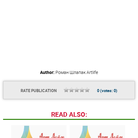
Author:
Роман Шлапак
Artlife
RATE PUBLICATION
0
(votes:
0
)
READ ALSO: