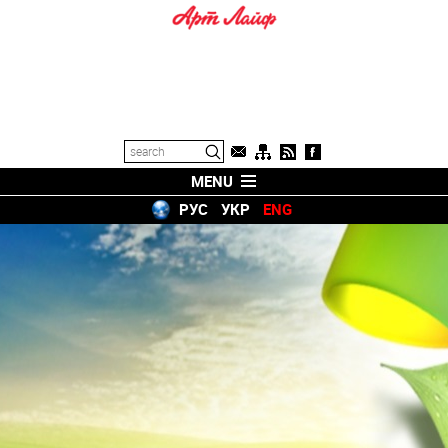
MENU
РУС
УКР
ENG