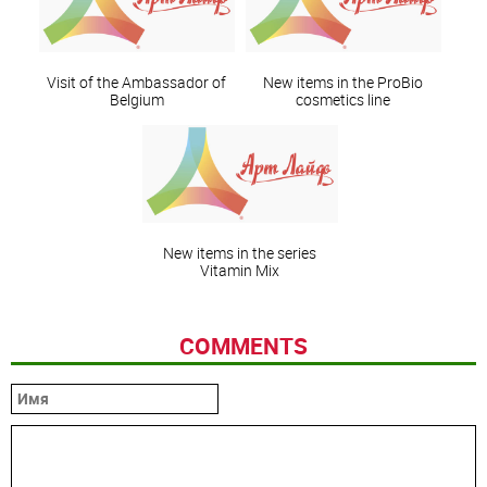
Visit of the Ambassador of
New items in the ProBio
Belgium
cosmetics line
New items in the series
Vitamin Mix
COMMENTS