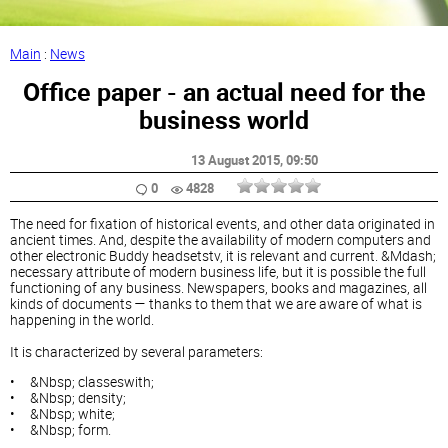
Main
:
News
Office paper - an actual need for the
business world
13 August 2015
, 09:50
0
4828
The need for fixation of historical events, and other data originated in
ancient times. And, despite the availability of modern computers and
other electronic Buddy headsetstv, it is relevant and current. &Mdash;
necessary attribute of modern business life, but it is possible the full
functioning of any business. Newspapers, books and magazines, all
kinds of documents — thanks to them that we are aware of what is
happening in the world.
It is characterized by several parameters:
• &Nbsp; classeswith;
• &Nbsp; density;
• &Nbsp; white;
• &Nbsp; form.