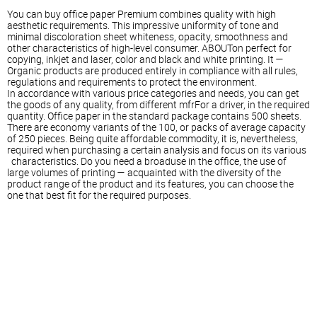
You can buy office paper Premium combines quality with high
aesthetic requirements. This impressive uniformity of tone and
minimal discoloration sheet whiteness, opacity, smoothness and
other characteristics of high-level consumer. ABOUTon perfect for
copying, inkjet and laser, color and black and white printing. It —
Organic products are produced entirely in compliance with all rules,
regulations and requirements to protect the environment.
In accordance with various price categories and needs, you can get
the goods of any quality, from different mfrFor a driver, in the required
quantity. Office paper in the standard package contains 500 sheets.
There are economy variants of the 100, or packs of average capacity
of 250 pieces. Being quite affordable commodity, it is, nevertheless,
required when purchasing a certain analysis and focus on its various
characteristics. Do you need a broaduse in the office, the use of
large volumes of printing — acquainted with the diversity of the
product range of the product and its features, you can choose the
one that best fit for the required purposes.