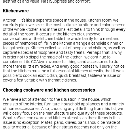
aesthetics and visual NasliSuppress and comfort.
Kitchenware
Kitchen – it's like a separate space in the house. Kitchen room, we
carefully plan, we select the most suitable furniture and color scheme
of the whole kitchen and in the smallest details to think through every
detail of the room. It occurs in the kitchen etc.ushevnye
conversations at the kitchen table the whole family for a meal and
pieces of memories of life in the kitchen arrange a candlelit dinner or
tea gatherings. Kitchen collects a lot of people and visitors, as well as
captivate special atmosphere and tasty treats. Perhaps that is why,
in order not to dispel the magic of the kitchen, we continue to
complement its CCAbymi wonderful things and accessories to do
more there is little miracles. And every good hostess will surely notice
that the kitchen must be a full arsenal of kitchen utensils, that it was
possible to cook an exotic dish, quick breakfast, tableware issue or
cover a festive table with thematic dishes.
Choosing cookware and kitchen accessories
We have a lot of attention to the situation in the house, which
consists of the interior, furniture, household appliances and a variety
of home accessories. Also, choosing any little thing from this list, we
will closely focus on the manufacture and quality of these products.
What kaSaet cookware and kitchen utensils, as these items in this
issue is no exception. Plates, pans, knives, pans should be made of
quality material, because of their status depends not only on the