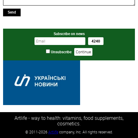
Send
Subscribe on news
Unsubscribe
Artlife - way to health: vitamins, food supplements,
cosmetics.
©
2011-2026
Artlife
company, Inc. All rights reserved.