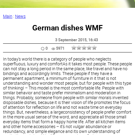
Main
:
News
German dishes WMF
3 September 2015
, 16:43
0
5971
In today's world there is a category of people who neglects
superfluous, luxury and comfortAs it takes most people. These people
can not stay a long period in the same place, like travel and have no
bindings and accordingly limits. These people if they have a
permanent apartment, a minimum of furniture in it that is not
understanding and wonder most people, but for people with this type
of thinkingI – This model is the most comfortable life. People with
similar behavior and taste prefer minimalism and moderation in
things. Probably, someone from people with similar morals invented
disposable dishes, because it is their vision of life promotes the focus
of attention for reflection on life and not waste time on everyday
things. But, nevertheless, a largeconsistency of people prefer comfort
in the more usual sense of the word, and appreciate all those small
everyday items that form a happy home life. After all kitchen items
and other home accessories – it's not vulgar abundance or
redundancy, and simple elegance and its own understanding of