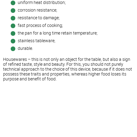
uniform heat distribution;
corrosion resistance;
resistance to damage;
fast process of cooking;
the pan for a long time retain temperature;
stainless tableware;
durable.
Housewares – this is not only an object for the table, but also a sign
of refined taste, style and beauty. For this, you should not purely
technical approach to the choice of this device, because if it does not
possess these traits and properties, whereas higher food loses its
purpose and benefit of food.