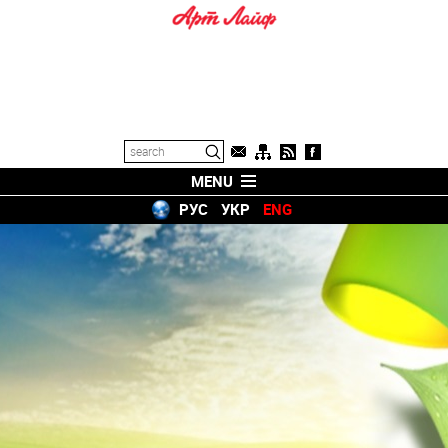
MENU
РУС
УКР
ENG