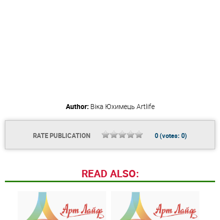
Author:
Віка Юхимець
Artlife
RATE PUBLICATION
0
(votes:
0
)
READ ALSO: