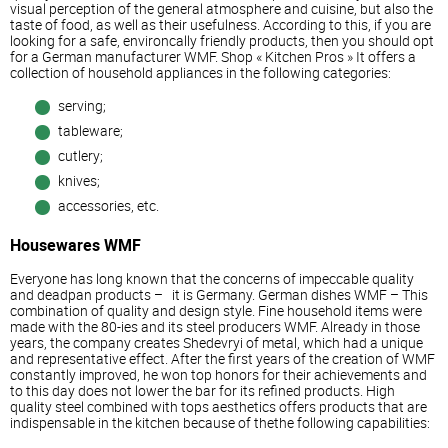
visual perception of the general atmosphere and cuisine, but also the
taste of food, as well as their usefulness. According to this, if you are
looking for a safe, environcally friendly products, then you should opt
for a German manufacturer WMF. Shop « Kitchen Pros » It offers a
collection of household appliances in the following categories:
serving;
tableware;
cutlery;
knives;
accessories, etc.
Housewares WMF
Everyone has long known that the concerns of impeccable quality
and deadpan products – it is Germany. German dishes WMF – This
combination of quality and design style. Fine household items were
made with the 80-ies and its steel producers WMF. Already in those
years, the company creates Shedevryi of metal, which had a unique
and representative effect. After the first years of the creation of WMF
constantly improved, he won top honors for their achievements and
to this day does not lower the bar for its refined products. High
quality steel combined with tops aesthetics offers products that are
indispensable in the kitchen because of thethe following capabilities: