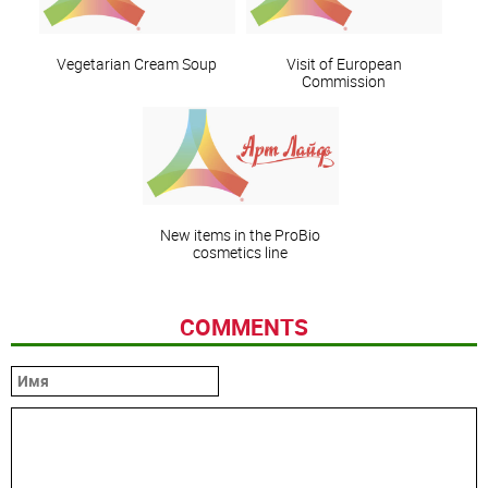
Vegetarian Cream Soup
Visit of European
Commission
New items in the ProBio
cosmetics line
COMMENTS