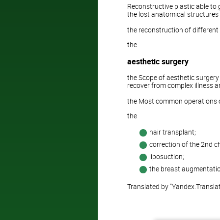
Reconstructive plastic able to 
the lost anatomical structures (
the reconstruction of differen
the
aesthetic surgery
the Scope of aesthetic surgery 
recover from complex illness an
the Most common operations of
the
hair transplant;
correction of the 2nd ch
liposuction;
the breast augmentatio
Translated by "Yandex.Transla