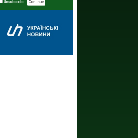
Unsubscribe