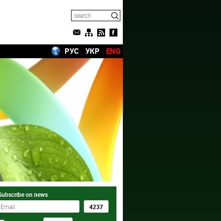
РУС
УКР
ENG
Subscribe on news