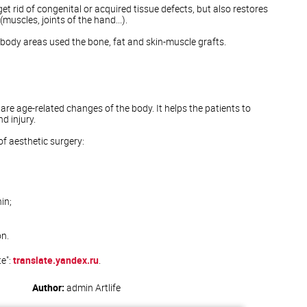
get rid of congenital or acquired tissue defects, but also restores
muscles, joints of the hand...).
t body areas used the bone, fat and skin-muscle grafts.
are age-related changes of the body. It helps the patients to
d injury.
 aesthetic surgery:
in;
n.
te":
translate.yandex.ru
.
Author:
admin
Artlife