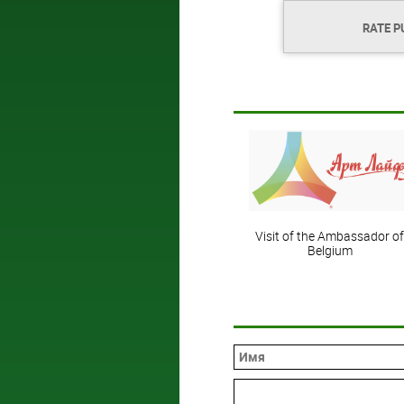
RATE P
Visit of the Ambassador of
Belgium