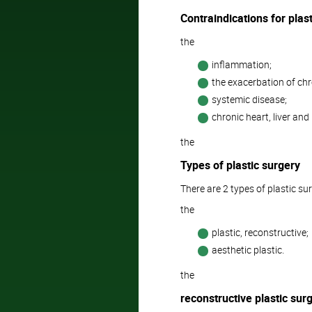
Contraindications for plast
the
inflammation;
the exacerbation of chr
systemic disease;
chronic heart, liver and 
the
Types of plastic surgery
There are 2 types of plastic su
the
plastic, reconstructive;
aesthetic plastic.
the
reconstructive plastic sur