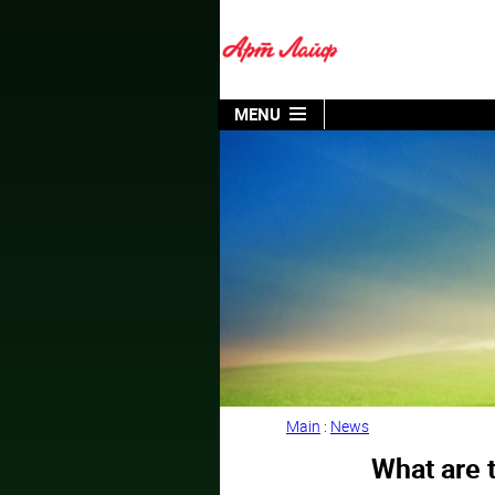
MENU
Main
:
News
What are t