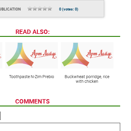
UBLICATION
0
(votes:
0
)
READ ALSO:
Toothpaste N-Zim Prebio
Buckwheat porridge, rice
with chicken
COMMENTS