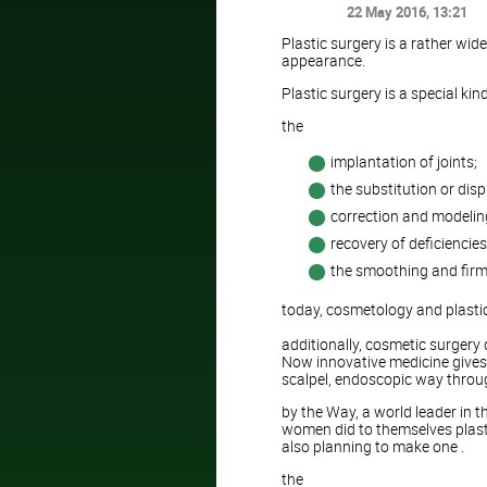
22 May 2016
, 13:21
Plastic surgery is a rather wid
appearance.
Plastic surgery is a special kin
the
implantation of joints;
the substitution or dis
correction and modeling
recovery of deficiencies
the smoothing and firmi
today, cosmetology and plasti
additionally, cosmetic surgery
Now innovative medicine gives
scalpel, endoscopic way through
by the Way, a world leader in t
women did to themselves plastic
also planning to make one .
the