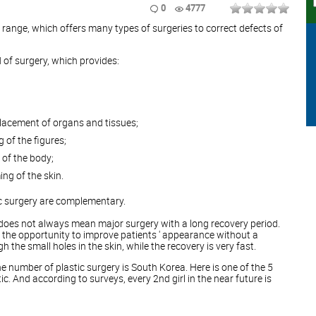
0
4777
e range, which offers many types of surgeries to correct defects of
d of surgery, which provides:
placement of organs and tissues;
 of the figures;
 of the body;
ng of the skin.
c surgery are complementary.
 does not always mean major surgery with a long recovery period.
 the opportunity to improve patients ' appearance without a
 the small holes in the skin, while the recovery is very fast.
he number of plastic surgery is South Korea. Here is one of the 5
. And according to surveys, every 2nd girl in the near future is