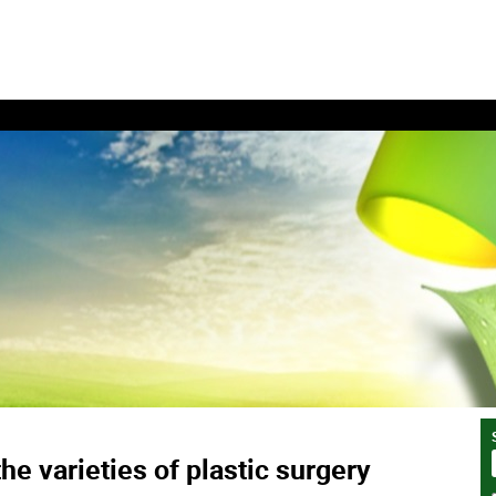
he varieties of plastic surgery