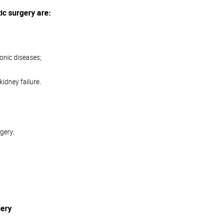
ic surgery are:
onic diseases;
kidney failure.
rgery:
gery