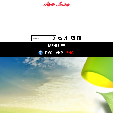
MENU
РУС
УКР
ENG