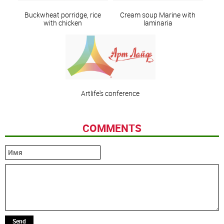
Buckwheat porridge, rice
Сream soup Marine with
with chicken
laminaria
Artlife's conference
COMMENTS
Send