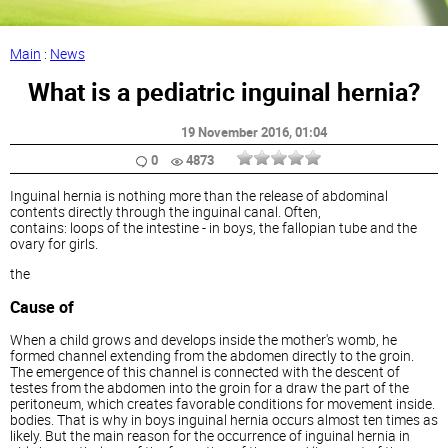
Main
:
News
What is a pediatric inguinal hernia?
19 November 2016
, 01:04
0
4873
Inguinal hernia is nothing more than the release of abdominal
contents directly through the inguinal canal. Often,
contains: loops of the intestine - in boys, the fallopian tube and the
ovary for girls.
the
Cause of
When a child grows and develops inside the mother's womb, he
formed channel extending from the abdomen directly to the groin.
The emergence of this channel is connected with the descent of
testes from the abdomen into the groin for a draw the part of the
peritoneum, which creates favorable conditions for movement inside.
bodies. That is why in boys inguinal hernia occurs almost ten times as
likely. But the main reason for the occurrence of inguinal hernia in