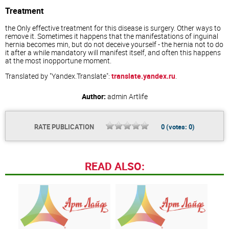
Treatment
the Only effective treatment for this disease is surgery. Other ways to
remove it. Sometimes it happens that the manifestations of inguinal
hernia becomes min, but do not deceive yourself - the hernia not to do
it after a while mandatory will manifest itself, and often this happens
at the most inopportune moment.
Translated by "Yandex.Translate":
translate.yandex.ru
.
Author:
admin
Artlife
RATE PUBLICATION
0
(votes:
0
)
READ ALSO: