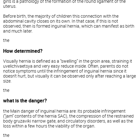
girls is a pathology of the formation of the round ligament of the
uterus.
Before birth, the majority of children this connection with the
abdominal cavity closes on its own. In that case, if this is not
observed, then is formed inguinal hernia, which can manifest as birth
and much later.
the
How determined?
Visually hernia is defined as a “swelling” in the groin area, straining it
uvelichivaetsya and very easy reduce inside. Often, parents do not
notice symptoms until the infringement of inguinal hernia since it
doesn't hurt, but visually it can be observed only after reaching a large
size.
the
what is the danger?
the Main danger of inguinal hernia are: its probable infringement
(“jam” contents of the hernia SAC), the compression of the restrained
body gruzaviki narrow gate, and circulatory disorders, as well as the
loss within a few hours the viability of the organ.
the