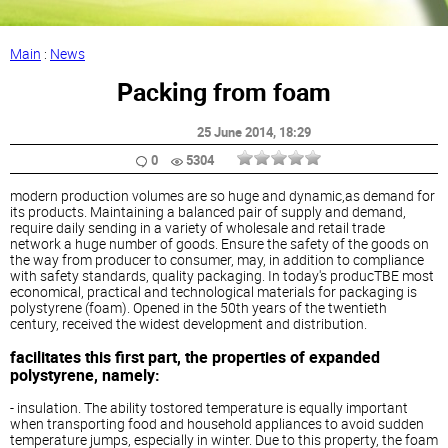
Main
:
News
Packing from foam
25 June 2014
, 18:29
0
5304
modern production volumes are so huge and dynamic,as demand for
its products. Maintaining a balanced pair of supply and demand,
require daily sending in a variety of wholesale and retail trade
network a huge number of goods. Ensure the safety of the goods on
the way from producer to consumer, may, in addition to compliance
with safety standards, quality packaging. In today's producTBE most
economical, practical and technological materials for packaging is
polystyrene (foam). Opened in the 50th years of the twentieth
century, received the widest development and distribution.
facilitates this first part, the properties of expanded
polystyrene, namely:
- insulation. The ability tostored temperature is equally important
when transporting food and household appliances to avoid sudden
temperature jumps, especially in winter. Due to this property, the foam