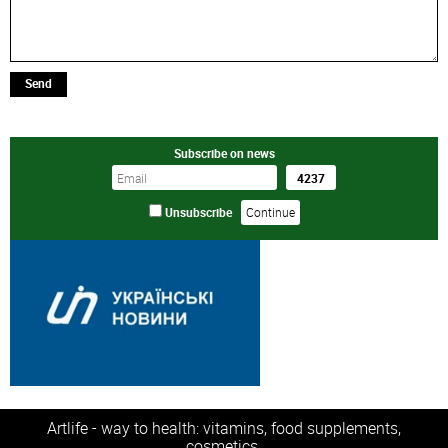
Send
Subscribe on news
Unsubscribe
Artlife - way to health: vitamins, food supplements,
cosmetics.