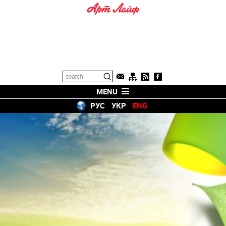
MENU
РУС
УКР
ENG