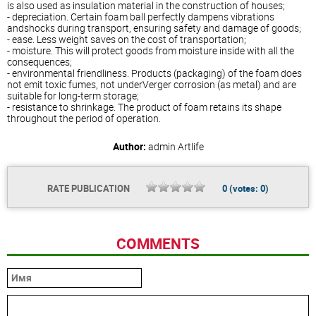
is also used as insulation material in the construction of houses;
- depreciation. Certain foam ball perfectly dampens vibrations
andshocks during transport, ensuring safety and damage of goods;
- ease. Less weight saves on the cost of transportation;
- moisture. This will protect goods from moisture inside with all the
consequences;
- environmental friendliness. Products (packaging) of the foam does
not emit toxic fumes, not underVerger corrosion (as metal) and are
suitable for long-term storage;
- resistance to shrinkage. The product of foam retains its shape
throughout the period of operation.
Author:
admin
Artlife
RATE PUBLICATION
0
(votes:
0
)
COMMENTS