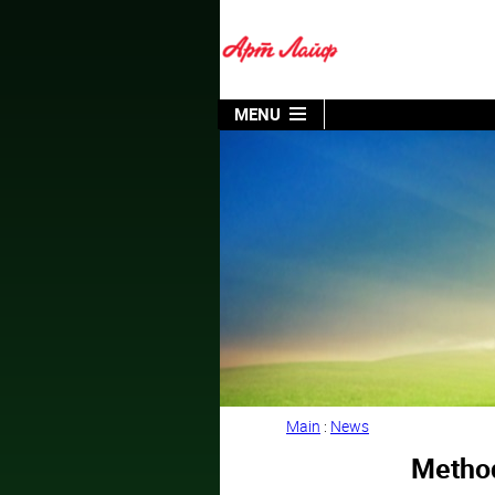
MENU
Main
:
News
Method