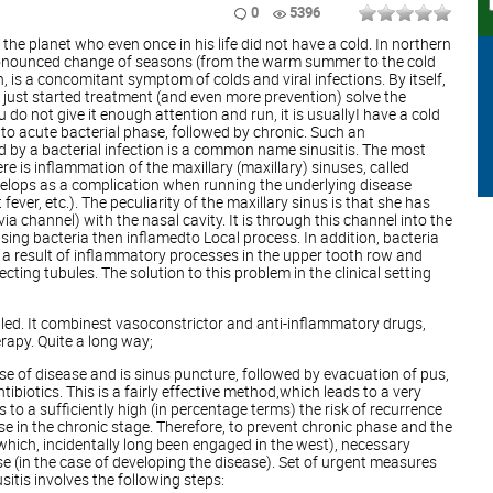
0
5396
he planet who even once in his life did not have a cold. In northern
ronounced change of seasons (from the warm summer to the cold
, is a concomitant symptom of colds and viral infections. By itself,
 just started treatment (and even more prevention) solve the
ou do not give it enough attention and run, it is usuallyI have a cold
into acute bacterial phase, followed by chronic. Such an
 by a bacterial infection is a common name sinusitis. The most
e is inflammation of the maxillary (maxillary) sinuses, called
develops as a complication when running the underlying disease
 fever, etc.). The peculiarity of the maxillary sinus is that she has
ia channel) with the nasal cavity. It is through this channel into the
ing bacteria then inflamedto Local process. In addition, bacteria
 a result of inflammatory processes in the upper tooth row and
cting tubules. The solution to this problem in the clinical setting
 called. It combinest vasoconstrictor and anti-inflammatory drugs,
rapy. Quite a long way;
rse of disease and is sinus puncture, followed by evacuation of pus,
biotics. This is a fairly effective method,which leads to a very
 to a sufficiently high (in percentage terms) the risk of recurrence
se in the chronic stage. Therefore, to prevent chronic phase and the
(which, incidentally long been engaged in the west), necessary
se (in the case of developing the disease). Set of urgent measures
sitis involves the following steps: