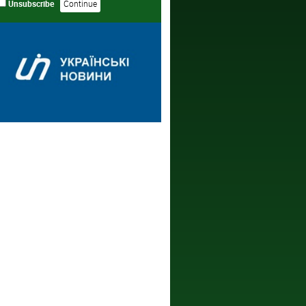
Unsubscribe