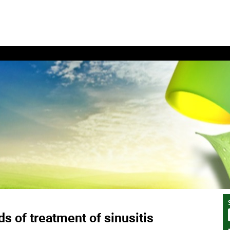
s of treatment of sinusitis