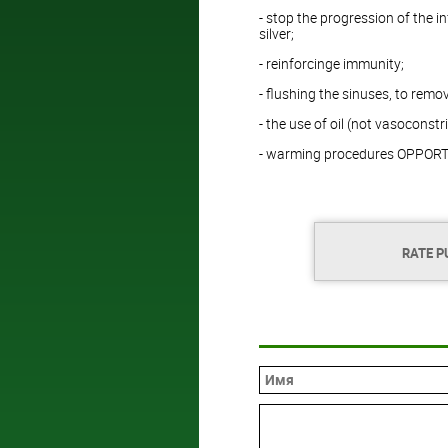
- stop the progression of the i
silver;
- reinforcinge immunity;
- flushing the sinuses, to remo
- the use of oil (not vasoconstr
- warming procedures OPPORTUN
RATE P