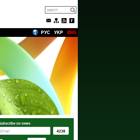
РУС
УКР
ENG
Subscribe on news