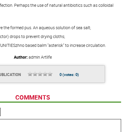
nfection. Perhaps the use of natural antibiotics such as colloidal
ve the formed pus. An aqueous solution of sea salt;
ictor) drops to prevent drying cloths;
ITIESzhno based balm "asterisk" to increase circulation.
Author:
admin
Artlife
UBLICATION
0
(votes:
0
)
COMMENTS