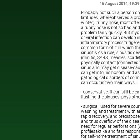
16 August 2014
, 19:29
Probably not such a person on t
latitudes, whereobserved a p
winter), runny nose, most often
a runny nose is not so bad and
problem fairly quickly. But if y
or viral infection can develop 
inflammatory process triggered
common form of it in which ther
sinusitis.As a rule, sinusitis 
(rhinitis, SARS, measles, scarlet
physically contact (connected v
sinus and may get disease-caus
can get into his bosom, and as
pathological disorders of conne
can occur in two main ways:
- conservative. It can still be
flushing the sinuses, physiothe
- surgical. Used for severe cou
washing and treatment with anti
rapid recovery, and predisposes
and thus overflow of the disea
need for regular perforations 
profilesaktika and fast respon
for self-home treatment of sinu