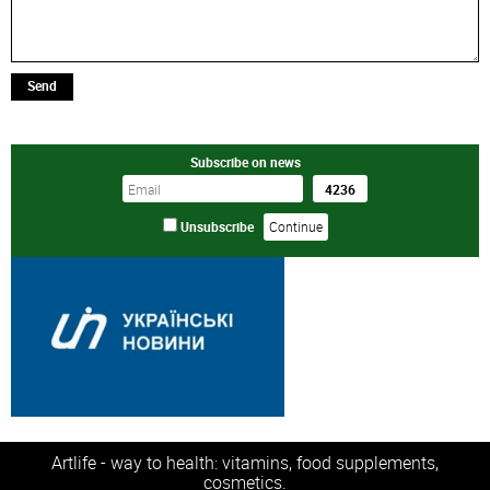
Send
Subscribe on news
Unsubscribe
Artlife - way to health: vitamins, food supplements,
cosmetics.