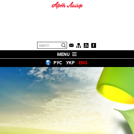
MENU
РУС
УКР
ENG