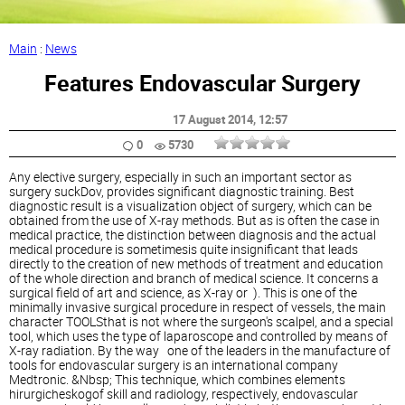
Main
:
News
Features Endovascular Surgery
17 August 2014
, 12:57
0
5730
Any elective surgery, especially in such an important sector as
surgery suckDov, provides significant diagnostic training. Best
diagnostic result is a visualization object of surgery, which can be
obtained from the use of X-ray methods. But as is often the case in
medical practice, the distinction between diagnosis and the actual
medical procedure is sometimesis quite insignificant that leads
directly to the creation of new methods of treatment and education
of the whole direction and branch of medical science. It concerns a
surgical field of art and science, as X-ray or ). This is one of the
minimally invasive surgical procedure in respect of vessels, the main
character TOOLSthat is not where the surgeon's scalpel, and a special
tool, which uses the type of laparoscope and controlled by means of
X-ray radiation. By the way one of the leaders in the manufacture of
tools for endovascular surgery is an international company
Medtronic. &Nbsp; This technique, which combines elements
hirurgicheskogof skill and radiology, respectively, endovascular