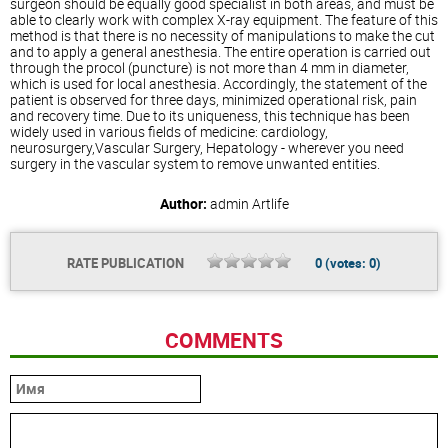
surgeon should be equally good specialist in both areas, and must be
able to clearly work with complex X-ray equipment. The feature of this
method is that there is no necessity of manipulations to make the cut
and to apply a general anesthesia. The entire operation is carried out
through the procol (puncture) is not more than 4 mm in diameter,
which is used for local anesthesia. Accordingly, the statement of the
patient is observed for three days, minimized operational risk, pain
and recovery time. Due to its uniqueness, this technique has been
widely used in various fields of medicine: cardiology,
neurosurgery,Vascular Surgery, Hepatology - wherever you need
surgery in the vascular system to remove unwanted entities.
Author:
admin
Artlife
RATE PUBLICATION
0
(votes:
0
)
COMMENTS