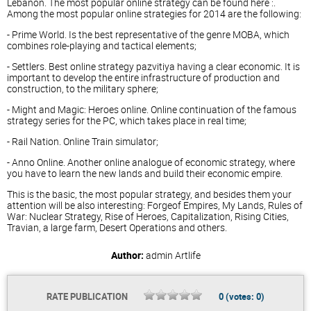
Lebanon. The most popular online strategy can be found here :.
Among the most popular online strategies for 2014 are the following:
- Prime World. Is the best representative of the genre MOBA, which
combines role-playing and tactical elements;
- Settlers. Best online strategy pazvitiya having a clear economic. It is
important to develop the entire infrastructure of production and
construction, to the military sphere;
- Might and Magic: Heroes online. Online continuation of the famous
strategy series for the PC, which takes place in real time;
- Rail Nation. Online Train simulator;
- Anno Online. Another online analogue of economic strategy, where
you have to learn the new lands and build their economic empire.
This is the basic, the most popular strategy, and besides them your
attention will be also interesting: Forgeof Empires, My Lands, Rules of
War: Nuclear Strategy, Rise of Heroes, Capitalization, Rising Cities,
Travian, a large farm, Desert Operations and others.
Author:
admin
Artlife
RATE PUBLICATION
0
(votes:
0
)