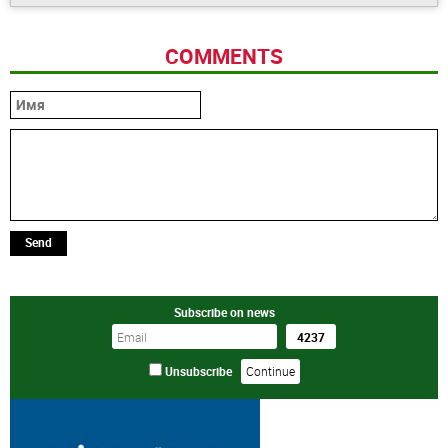
COMMENTS
Send
Subscribe on news
Unsubscribe