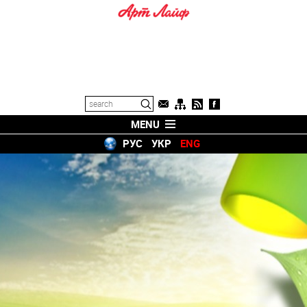
MENU
РУС
УКР
ENG