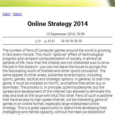
Main
:
News
Online Strategy 2014
12 September 2014
, 18:59
0
5121
The number of fans of computer games around the world is growing,
in fact,every minute. This much "spillover" effect of technological
progress and rampant computerization of society, in almost all
spheres of life. Now that the children are not interested was to drive
the ball in the stadium - you can not leave the house to plunge into
the fascinating world of football and other sports simulation. The
same applies to other areas, asGames diverse topics, including
sports, games, tactical and strategic options. In general, to start the
game, it must be installed on the PC, and before that either buy or
download. The process is, in principle, quite troublesome, but the
spread and development of the Internet has allowed to eliminate this
step and look at the issue with MULTIko other. Fans of such a pastime
that have access to high speed internet, will be interesting genre of
games in an online format, especially large widespread online
strategy. This is a great opportunity to spend time developing their
intelligence and mental capacity, without the need we establishof