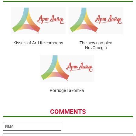
Kissels of ArtLife company
The new complex
NovOmegin
Porridge Lakomka
COMMENTS