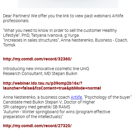
Dear Partners
!
We offer you the
link
to view
past
webinars
Artlife
professionals
.
"What you need
to know
in order
to sell
the customer
Healthy
Lifestyle"
, PhD,
Tatyana Ivanova,
g.Yurga
"
Increases
in
sales
structures",
Anna
Nesterenko
, Business
- Coach
,
Tomsk
http://my.comdi.com/record/32360/
Introducing
new innovative
cosmetic line
UniQ
Research
Consultant
, MD
Stepan
Buikin
http://webinar.ido.tsu.ru/p39omp2b16x/?
launcher=false&fcsContent=true&pbMode=normal
Anna
Nesterenko
, a business
coach
Artlife
, "Psychology of
the buyer
."
Candidate
med
Buikin
Stepan
V.
, Doctor of Higher
SRI
category
med.genetiki
SB RAMS
"Autumn -
Winter
springboard for
wins (
program
effective
preparation of
the intellectuals
)"
http://my.comdi.com/record/27320/