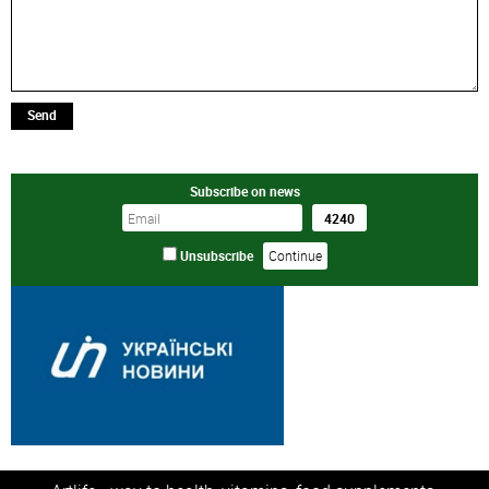
Send
Subscribe on news
Unsubscribe