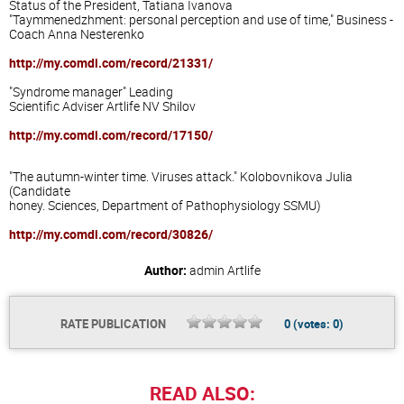
Status of
the President,
Tatiana Ivanova
"
Taymmenedzhment
:
personal perception and
use
of time,"
Business -
Coach
Anna
Nesterenko
http://my.comdi.com/record/21331/
"Syndrome
manager"
Leading
Scientific Adviser
Artlife
NV
Shilov
http://my.comdi.com/record/17150/
"
The autumn-
winter
time
.
Viruses
attack
."
Kolobovnikova
Julia
(Candidate
honey
.
Sciences
, Department
of Pathophysiology
SSMU
)
http://my.comdi.com/record/30826/
Author:
admin
Artlife
RATE PUBLICATION
0
(votes:
0
)
READ ALSO: