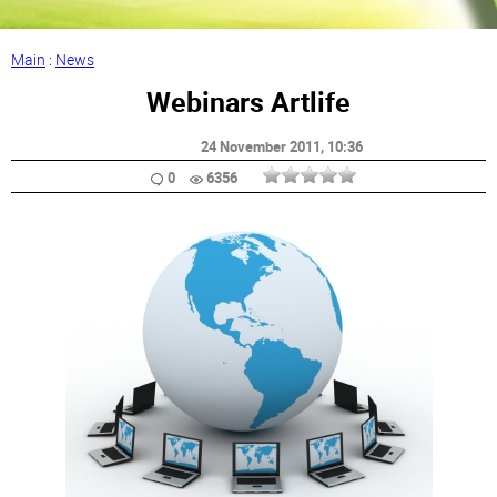
Main
:
News
Webinars Artlife
24 November 2011
, 10:36
0
6356