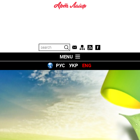
MENU
РУС
УКР
ENG