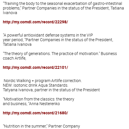
"Training
the body
to the seasonal
exacerbation of
gastro-
intestinal
problems,"
Partner
Companies
in the status of
the President,
Tatiana
Ivanova
http://my.comdi.com/record/22298/
"
A powerful
antioxidant defense
systems
in the
VIP
year period
, "
Partner
Companies
in the status of
the President,
Tatiana Ivanova
"The theory of
generations.
The practice of
motivation."
Business
coach
Artlife
,
http://my.comdi.com/record/22101/
Nordic Walking
+ program
Artlife
correction
.
NEW:
isotonic drink
Aqua
Standards.
Tatyana Ivanova
, partner
in the status of
the President
"Motivation
from the classics
: the theory
and
business, "
Anna
Nesterenko
http://my.comdi.com/record/21680/
"
Nutrition
in the summer
,"
Partner
Company