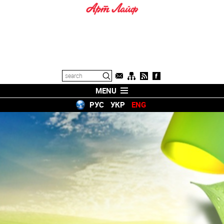
MENU
РУС
УКР
ENG