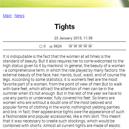
Main
:
News
Tights
23 January 2015
, 11:38
0
5624
It is indisputable is the fact that the woman at all times is the
standard of beauty. But it also requires her to corre-welcomed to the
high status given to it by mankind. In general, the beauty of a woman
- a comprehensive term, in which the role played by many factors: the
external beauty of the face, hair, hands, bust, waist, and of course the
legs. According to some statistics, it is women's feet are the most
favorite part of a woman, from the point of view of men.But to walk
with bare feet, which attract the attention of men can be in the
summer when it's hot enough. But in the rest of the year we have to
use any pants or underwear, fully covered his feet. So linens are
women who are without a doubt one of the most beloved and
popular forms of clothing in the world, nothingnot yielding panties
and bra. In fact, their appearance tights owe the appearance of such
a fashionable and popular accessories, like a mini skirt. This meant
that it was necessary to create such stockings, which would be
combined with shorts. Almost all current tights are made of elastic