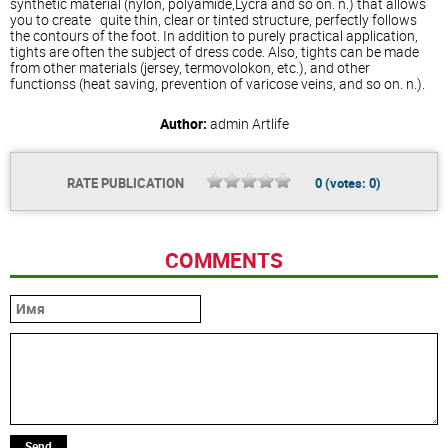
synthetic material (nylon, polyamide,Lycra and so on. n.) that allows
you to create quite thin, clear or tinted structure, perfectly follows
the contours of the foot. In addition to purely practical application,
tights are often the subject of dress code. Also, tights can be made
from other materials (jersey, termovolokon, etc.), and other
functionss (heat saving, prevention of varicose veins, and so on. n.).
Author:
admin
Artlife
RATE PUBLICATION
0
(votes:
0
)
COMMENTS
Send