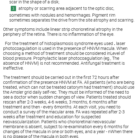
scar in the shape of a disk;
atrophy or scarring area adjacent to the optic disc,
sometimes with nodules and hemorrhages. Pigment rim
sometimes separates the drive from the site atrophy and scarring.
Other symptoms include linear strip chorioretinal atrophy in the
periphery of the retina. There is no inflammation of the eye.
For the treatment of histoplasmosis syndrome eyes used
.
laser
photocoagulation is used in the presence of HNVM macula. When
choosing a method of treatment should be considered inLevel of
blood pressure. Prophylactic laser photocoagulation (eg., The
absence of HNVM) is not recommended. Antifungal treatment is
ineffective.
The treatment should be carried out in the first 72 hours after
confirmation of the presence HNVM at FA. All patients (who are being
treated, which can not be treated catorym had treatment) should use
the Amsler grid daily self-rec. They must be informed of the need to
see a doctor when sudden changes of view. Patients treated should
rescan after 2-3 weeks, 4-6 weeks, 3 months, 6 months after
treatment and then - every 6months. At each visit, you need to
conduct a survey of the macular area. FA was repeated after 2-3
weeks after treatment and education for suspected
neovascularization. Patients who chorioretinal neovascular
membrane is absent, subject to re-examination every 6 months for
changes of the macula in one or both eyes, and a year - nWhen there
is no disease of the macula in both eyes.