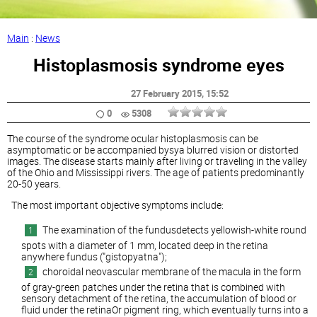
Main
:
News
Histoplasmosis syndrome eyes
27 February 2015
, 15:52
0
5308
The course of the syndrome ocular histoplasmosis can be
asymptomatic or be accompanied bysya blurred vision or distorted
images. The disease starts mainly after living or traveling in the valley
of the Ohio and Mississippi rivers. The age of patients predominantly
20-50 years.
The most important objective symptoms include:
The examination of the fundusdetects yellowish-white round
spots with a diameter of 1 mm, located deep in the retina
anywhere fundus ("gistopyatna");
choroidal neovascular membrane of the macula in the form
of gray-green patches under the retina that is combined with
sensory detachment of the retina, the accumulation of blood or
fluid under the retinaOr pigment ring, which eventually turns into a