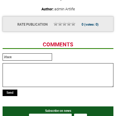
Author:
admin
Artlife
RATE PUBLICATION
0
(votes:
0
)
COMMENTS
Send
Subscribe on news