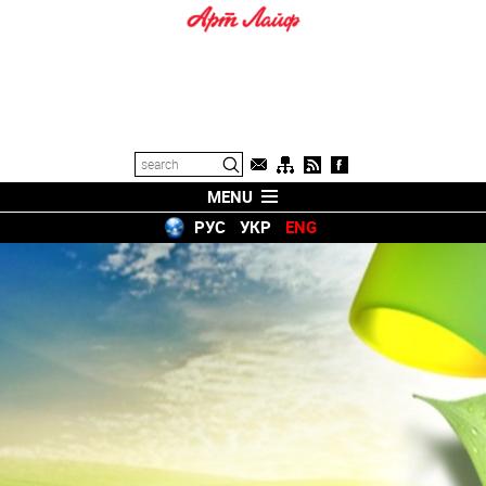
MENU
РУС
УКР
ENG