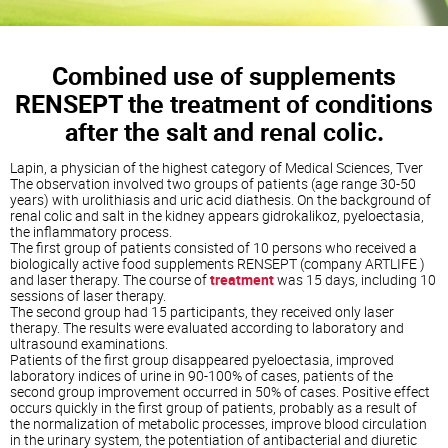
Combined use of supplements
RENSEPT the treatment of conditions
after the salt and renal colic.
Lapin, a physician of the highest category of Medical Sciences, Tver
The observation involved two groups of patients (age range 30-50
years) with urolithiasis and uric acid diathesis. On the background of
renal colic and salt in the kidney appears gidrokalikoz, pyeloectasia,
the inflammatory process.
The first group of patients consisted of 10 persons who received a
biologically active food supplements RENSEPT (company ARTLIFE )
and laser therapy. The course of
treatment
was 15 days, including 10
sessions of laser therapy.
The second group had 15 participants, they received only laser
therapy. The results were evaluated according to laboratory and
ultrasound examinations.
Patients of the first group disappeared pyeloectasia, improved
laboratory indices of urine in 90-100% of cases, patients of the
second group improvement occurred in 50% of cases. Positive effect
occurs quickly in the first group of patients, probably as a result of
the normalization of metabolic processes, improve blood circulation
in the urinary system, the potentiation of antibacterial and diuretic