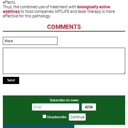
effects.
Thus, the combined use of treatment with
biologically active
additives
to food companies ARTLIFE and laser therapy is more
effective for this pathology.
COMMENTS
Send
Subscribe on news
Unsubscribe