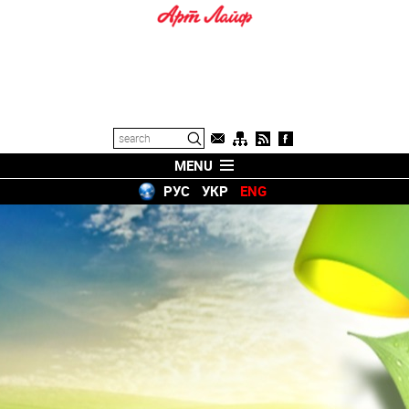
MENU
РУС
УКР
ENG