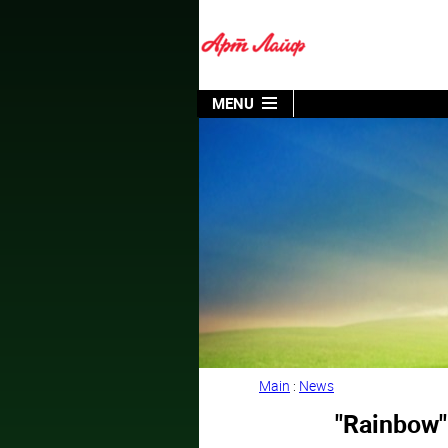
MENU
Main
:
News
"Rainbow"