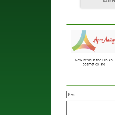
RATE P
New items in the ProBio
cosmetics line