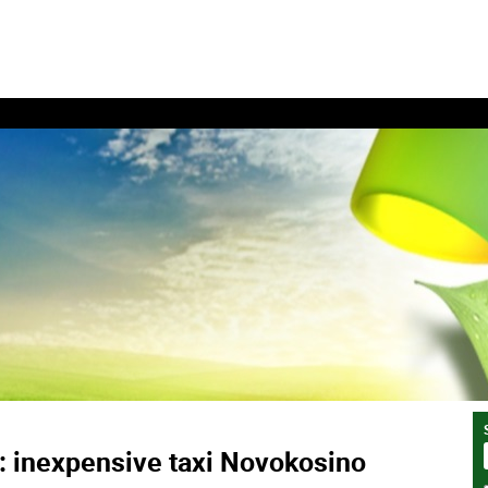
: inexpensive taxi Novokosino