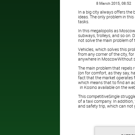
8 March 2015
, 08:52
In a big city always offers the
ideas. The only problem in this
tasks.
In this megalopolis as Moscow i
subways, trolleys, and so on. D
not solve the main problem of t
Vehicles, which solves this prob
from any corner of the city, f
anywhere in MoscowWithout sto
The main problem that repels re
(on for comfort, as they say, h
fact that the market operates f
which means that to find an acc
in Kosino available on the web
This competitiveSingle struggle
of a taxi company. In addition
and safety trip, which can not 