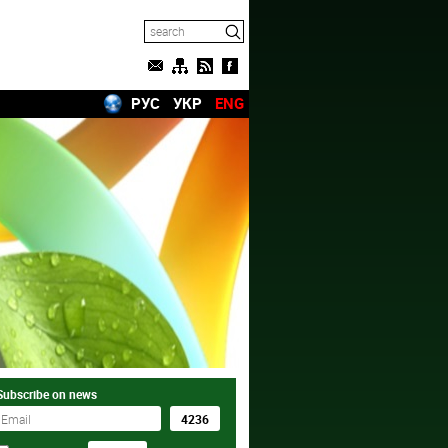
РУС
УКР
ENG
Subscribe on news