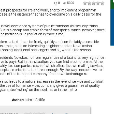
0
5300
 best prospects for life and work, and to implement propernnyh
 case is the distance that has to overcome on a daily basis for the
s well developed system of public transport (buses, city trains,
.). It is a cheap and stable form of transporta, which, however, does
he metropolis - a reduction in travel time.
lem - a taxi. It can be freely, quickly and comfortably accessible
or example, such an interesting neighborhood as Novokosino,
pping, additional passengers and all, what is the reason.
sidents Novokosino from regular use of a taxi is its very high price
ave to pay). But in this situation, you can find a compromise. Allthe
airly taxi companies, each of which offers its own mailing services,
eptable price for a taxi - real enough. By the way, inexpensive taxi
site of the transport company "Rainbow": taxiraduga.ru.
 also leads to a natural increase in the level of service and comfort
, the use of formal services company gives a guarantee of quality
guarantee "voting" on the sidelines or in the metro.
Author:
admin
Artlife