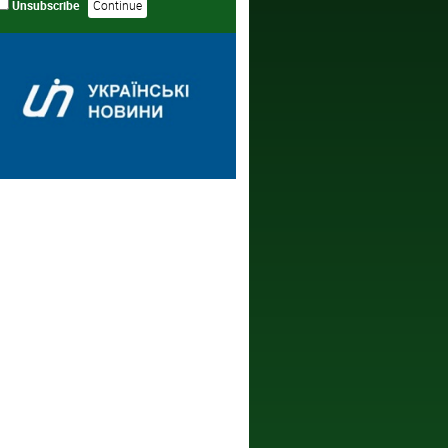
Unsubscribe