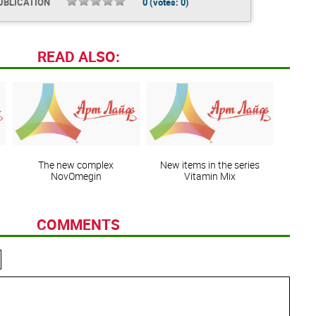
UBLICATION
0
(votes:
0
)
READ ALSO:
The new complex
New items in the series
NovOmegin
Vitamin Mix
COMMENTS