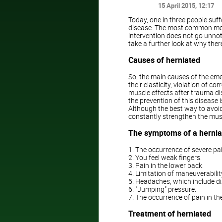
15 April 2015
, 12:17
Today, one in three people suf
disease. The most common meth
intervention does not go unnotic
take a further look at why the
Causes of herniated
So, the main causes of the emer
their elasticity, violation of c
muscle effects after trauma di
the prevention of this diseas
Although the best way to avoid
constantly strengthen the mus
The symptoms of a herniat
1. The occurrence of severe pai
2. You feel weak fingers.
3. Pain in the lower back.
4. Limitation of maneuverabilit
5. Headaches, which include di
6. "Jumping" pressure.
7. The occurrence of pain in th
Treatment of herniated