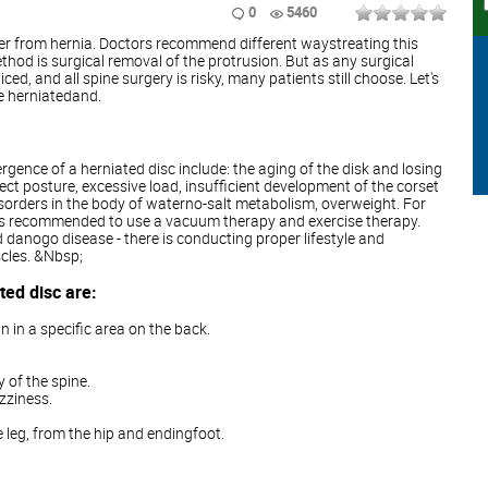
0
5460
fer from hernia. Doctors recommend different waystreating this
od is surgical removal of the protrusion. But as any surgical
ed, and all spine surgery is risky, many patients still choose. Let's
re herniatedand.
gence of a herniated disc include: the aging of the disk and losing
orrect posture, excessive load, insufficient development of the corset
sorders in the body of waterno-salt metabolism, overweight. For
e is recommended to use a vacuum therapy and exercise therapy.
 danogo disease - there is conducting proper lifestyle and
cles. &Nbsp;
ed disc are:
n in a specific area on the back.
y of the spine.
zziness.
e leg, from the hip and endingfoot.