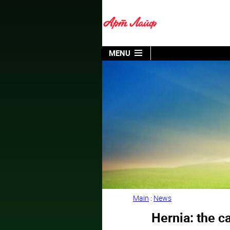
MENU
Main
:
News
Hernia: the c