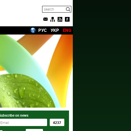
РУС
УКР
ENG
Subscribe on news