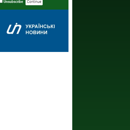
Unsubscribe