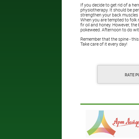
If you decide to get rid of a h
physiotherapy. It should be pe
strengthen your back muscles a
When you are tempted to folk 
fir oil and honey. However, the
pokeweed. Afternoon to do wit
Remember that the spine - thi
Take care of it every day!
RATE P