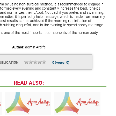
ernia by using non-surgical method, it is recommended to engage in
rformed every evening and constantly increase the load. It helps
nd normalizes their pAbot. Not bad, if you prefer, and swimming.
remedies, it is perfectly help massage, which is made from mummy,
 best results can be achieved if the morning rub infusion of
h rubbing cinquefoil, and in the evening to spend honey massage.
s is one of the most important components of the human body.
Author:
admin
Artlife
UBLICATION
0
(votes:
0
)
READ ALSO: