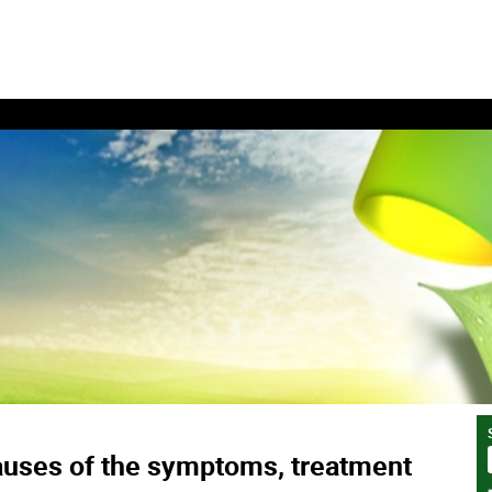
auses of the symptoms, treatment