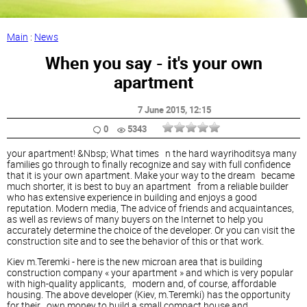
Main
:
News
When you say - it's your own
apartment
7 June 2015
, 12:15
0
5343
your apartment! &Nbsp; What times n the hard wayrihoditsya many
families go through to finally recognize and say with full confidence
that it is your own apartment. Make your way to the dream became
much shorter, it is best to buy an apartment from a reliable builder
who has extensive experience in building and enjoys a good
reputation. Modern media, The advice of friends and acquaintances,
as well as reviews of many buyers on the Internet to help you
accurately determine the choice of the developer. Or you can visit the
construction site and to see the behavior of this or that work.
Kiev m.Teremki - here is the new microan area that is building
construction company « your apartment » and which is very popular
with high-quality applicants, modern and, of course, affordable
housing. The above developer (Kiev, m.Teremki) has the opportunity
for their own money to build a small compact house and