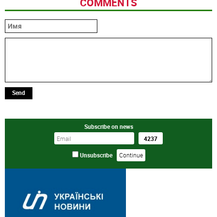
COMMENTS
Send
Subscribe on news
Unsubscribe