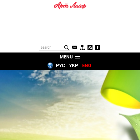
MENU
РУС
УКР
ENG