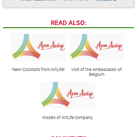
READ ALSO:
New! Cocktails from ArtLife!
Visit of the Ambassador of
Belgium
Kissels of ArtLife company