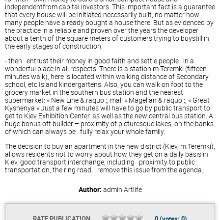
independentfrom capital investors. This important fact is a guarantee
that every house will be initiated necessarily built, no matter how
many people have already bought a house there. But as evidenced by
the practice in a reliable and proven over the years the developer
about a tenth of the square meters of customers trying to buystill in
the early stages of construction.
- then entrust their money in good faith and settle people in a
wonderful place in all respects. There is a station m.Teremki (fifteen
minutes walk), here is located within walking distance of Secondary
school, etc.Island kindergartens. Also, you can walk on foot to the
grocery market in the southern bus station and the nearest
supermarket: « New Line & raquo ;, mall « Magellan & raquo ;, « Great
Kyshenya » Just a few minutes will have to go by public transport to
get to Kiev Exhibition Center, as well as the new central bus station. A
huge bonus oft builder – proximity of picturesque lakes, on the banks
of which can always be fully relax your whole family.
The decision to buy an apartment in the new district (Kiev, m.Teremki),
allows residents not to worry about how they get on a daily basis in
Kiev, good transport interchange, including proximity to public
transportation, the ring road, remove this issue from the agenda.
Author:
admin
Artlife
RATE PUBLICATION
0
(votes:
0
)